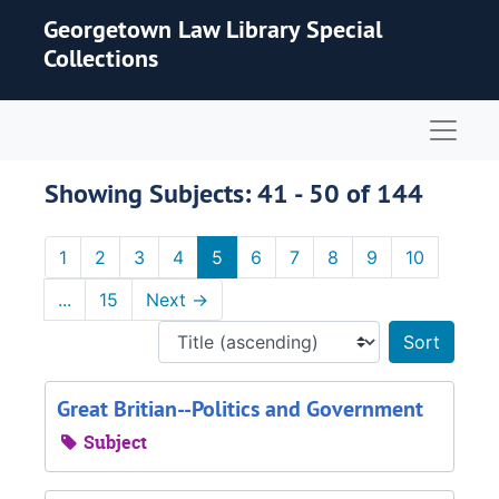
Skip to main content
Skip to search results
Georgetown Law Library Special
Collections
Naviga
Showing Subjects: 41 - 50 of 144
1
2
3
4
5
6
7
8
9
10
...
15
Next
→
Sort 
Great Britian--Politics and Government
Subject