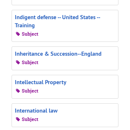
Indigent defense -- United States --
Training
Subject
Inheritance & Succession--England
Subject
Intellectual Property
Subject
International law
Subject