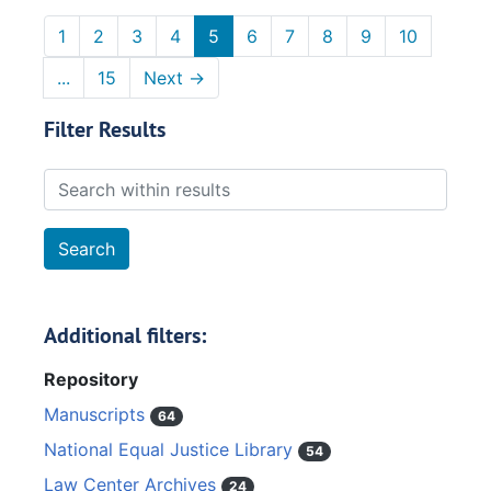
1
2
3
4
5
6
7
8
9
10
...
15
Next
→
Filter Results
Search within results
Additional filters:
Repository
Manuscripts
64
National Equal Justice Library
54
Law Center Archives
24