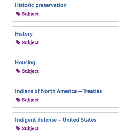
Historic preservation
Subject
History
Subject
Housing
Subject
Indians of North America -- Treaties
Subject
Indigent defense -- United States
Subject