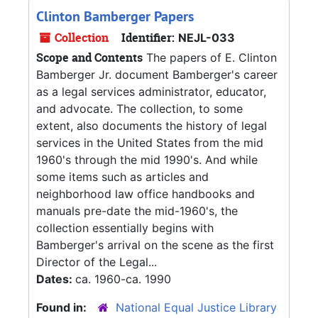
Clinton Bamberger Papers
Collection
Identifier:
NEJL-033
Scope and Contents
The papers of E. Clinton
Bamberger Jr. document Bamberger's career
as a legal services administrator, educator,
and advocate. The collection, to some
extent, also documents the history of legal
services in the United States from the mid
1960's through the mid 1990's. And while
some items such as articles and
neighborhood law office handbooks and
manuals pre-date the mid-1960's, the
collection essentially begins with
Bamberger's arrival on the scene as the first
Director of the Legal...
Dates:
ca. 1960-ca. 1990
Found in:
National Equal Justice Library