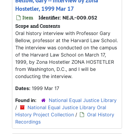
Bellow, Gary -- Interview by Zona
Hostetler, 1999 Mar 17
Item
Identifier:
NEJL-009.052
Scope and Contents
Oral history interview with Professor Gary
Bellow, professor at the Harvard Law School.
The interview was conducted on the campus
of the Harvard Law School on March 17,
1999, by Zona Hostetler ZONA HOSTETLER
from Washington, D.C., and I will be
conducting the interview.
Dates:
1999 Mar 17
Found in:
National Equal Justice Library
/
National Equal Justice Library Oral
History Project Collection
/
Oral History
Recordings