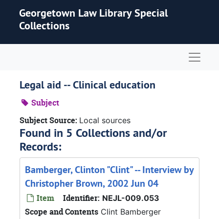
Skip to main content
Georgetown Law Library Special
Collections
Naviga
Legal aid -- Clinical education
Subject
Subject Source:
Local sources
Found in 5 Collections and/or
Records:
Bamberger, Clinton "Clint" -- Interview by
Christopher Brown, 2002 Jun 04
Item
Identifier:
NEJL-009.053
Scope and Contents
Clint Bamberger