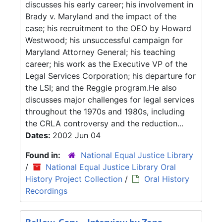
discusses his early career; his involvement in
Brady v. Maryland and the impact of the
case; his recruitment to the OEO by Howard
Westwood; his unsuccessful campaign for
Maryland Attorney General; his teaching
career; his work as the Executive VP of the
Legal Services Corporation; his departure for
the LSI; and the Reggie program.He also
discusses major challenges for legal services
throughout the 1970s and 1980s, including
the CRLA controversy and the reduction...
Dates:
2002 Jun 04
Found in:
National Equal Justice Library
/
National Equal Justice Library Oral
History Project Collection
/
Oral History
Recordings