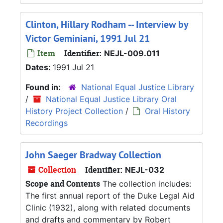
Clinton, Hillary Rodham -- Interview by
Victor Geminiani, 1991 Jul 21
Item
Identifier:
NEJL-009.011
Dates:
1991 Jul 21
Found in:
National Equal Justice Library
/
National Equal Justice Library Oral
History Project Collection
/
Oral History
Recordings
John Saeger Bradway Collection
Collection
Identifier:
NEJL-032
Scope and Contents
The collection includes:
The first annual report of the Duke Legal Aid
Clinic (1932), along with related documents
and drafts and commentary by Robert