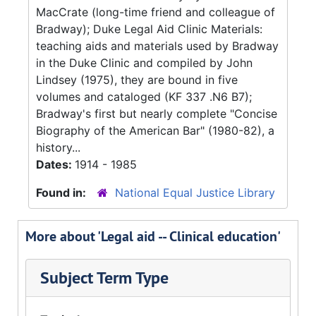
MacCrate (long-time friend and colleague of
Bradway); Duke Legal Aid Clinic Materials:
teaching aids and materials used by Bradway
in the Duke Clinic and compiled by John
Lindsey (1975), they are bound in five
volumes and cataloged (KF 337 .N6 B7);
Bradway's first but nearly complete "Concise
Biography of the American Bar" (1980-82), a
history...
Dates:
1914 - 1985
Found in:
National Equal Justice Library
More about 'Legal aid -- Clinical education'
Subject Term Type