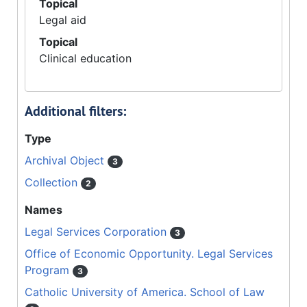
Topical
Legal aid
Topical
Clinical education
Additional filters:
Type
Archival Object
3
Collection
2
Names
Legal Services Corporation
3
Office of Economic Opportunity. Legal Services
Program
3
Catholic University of America. School of Law