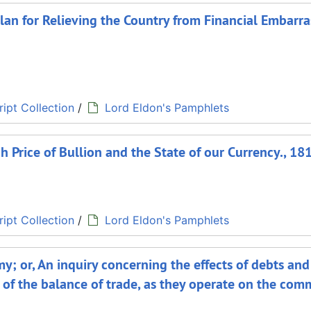
 plan for Relieving the Country from Financial Embarr
ipt Collection
/
Lord Eldon's Pamphlets
h Price of Bullion and the State of our Currency., 18
ipt Collection
/
Lord Eldon's Pamphlets
y; or, An inquiry concerning the effects of debts and
 of the balance of trade, as they operate on the com