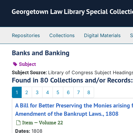
Skip to main content
Georgetown Law Library Special Collect
Repositories
Collections
Digital Materials
S
Banks and Banking
Subject
Subject Source:
Library of Congress Subject Heading
Found in 80 Collections and/or Records:
1
2
3
4
5
6
7
8
A Bill for Better Preserving the Monies arising
Amendment of the Bankrupt Laws., 1808
Item — Volume 22
Dates:
1808