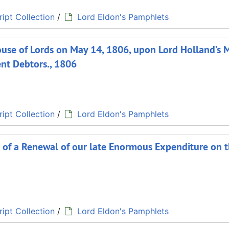
ipt Collection
/
Lord Eldon's Pamphlets
House of Lords on May 14, 1806, upon Lord Holland’s 
vent Debtors., 1806
ipt Collection
/
Lord Eldon's Pamphlets
s of a Renewal of our late Enormous Expenditure on 
ipt Collection
/
Lord Eldon's Pamphlets