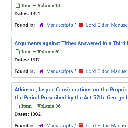
Item — Volume 15
Dates:
1821
Found in:
Manuscripts
/
Lord Eldon Manuscr
Arguments against Tithes Answered in a Third 
Item — Volume 61
Dates:
1817
Found in:
Manuscripts
/
Lord Eldon Manuscr
Atkinson, Jasper, Considerations on the Propri
the Period Prescribed by the Act 37th, George I
Item — Volume 36
Dates:
1802
Found in:
Manuscripts
/
Lord Eldon Manuscr