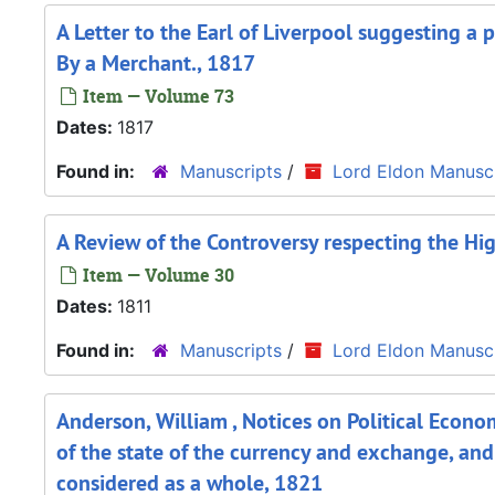
A Letter to the Earl of Liverpool suggesting a
By a Merchant., 1817
Item — Volume 73
Dates:
1817
Found in:
Manuscripts
/
Lord Eldon Manuscr
A Review of the Controversy respecting the Hig
Item — Volume 30
Dates:
1811
Found in:
Manuscripts
/
Lord Eldon Manuscr
Anderson, William , Notices on Political Econom
of the state of the currency and exchange, and
considered as a whole, 1821