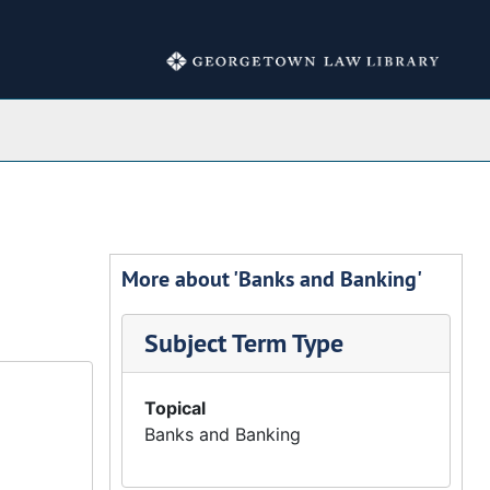
Collections
More about 'Banks and Banking'
Subject Term Type
Topical
Banks and Banking