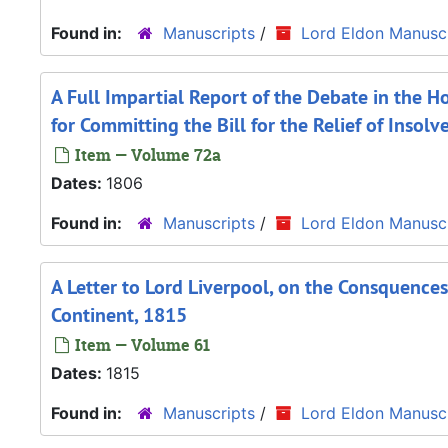
Found in:
Manuscripts
/
Lord Eldon Manuscr
A Full Impartial Report of the Debate in the 
for Committing the Bill for the Relief of Insol
Item — Volume 72a
Dates:
1806
Found in:
Manuscripts
/
Lord Eldon Manuscr
A Letter to Lord Liverpool, on the Consquence
Continent, 1815
Item — Volume 61
Dates:
1815
Found in:
Manuscripts
/
Lord Eldon Manuscr