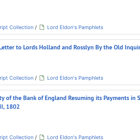
ipt Collection
/
Lord Eldon's Pamphlets
Letter to Lords Holland and Rosslyn By the Old Inqui
ipt Collection
/
Lord Eldon's Pamphlets
ety of the Bank of England Resuming its Payments in 
II, 1802
ipt Collection
/
Lord Eldon's Pamphlets