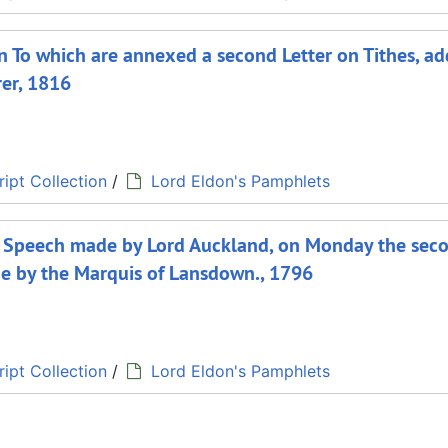
on To which are annexed a second Letter on Tithes, a
rer, 1816
ipt Collection
/
Lord Eldon's Pamphlets
 a Speech made by Lord Auckland, on Monday the sec
de by the Marquis of Lansdown., 1796
ipt Collection
/
Lord Eldon's Pamphlets