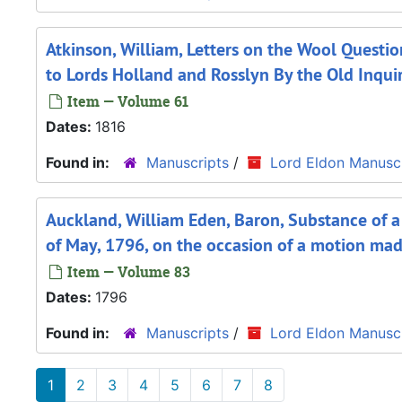
Atkinson, William, Letters on the Wool Questi
to Lords Holland and Rosslyn By the Old Inqui
Item — Volume 61
Dates:
1816
Found in:
Manuscripts
/
Lord Eldon Manuscr
Auckland, William Eden, Baron, Substance of
of May, 1796, on the occasion of a motion ma
Item — Volume 83
Dates:
1796
Found in:
Manuscripts
/
Lord Eldon Manuscr
1
2
3
4
5
6
7
8