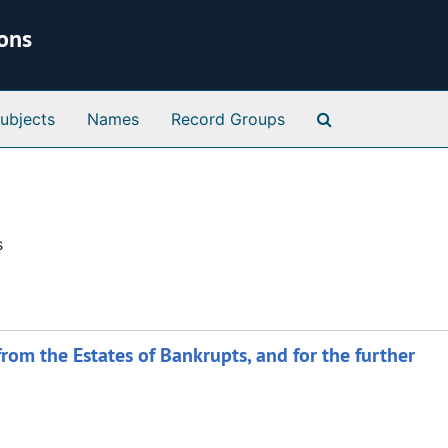
ions
Search Special 
ubjects
Names
Record Groups
s
 from the Estates of Bankrupts, and for the further