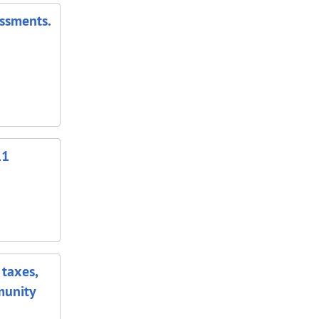
assments.
11
 taxes,
munity