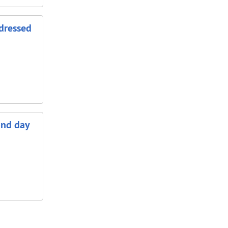
ddressed
ond day