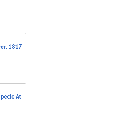
rer, 1817
Specie At