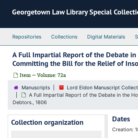
Skip to main content
Georgetown Law Library Special Collect
Repositories
Collections
Digital Materials
S
A Full Impartial Report of the Debate i
Committing the Bill for the Relief of In
Item — Volume: 72a
Manuscripts
Lord Eldon Manuscript Collec
A Full Impartial Report of the Debate in the H
Debtors., 1806
Dates
Collection organization
Creation: 