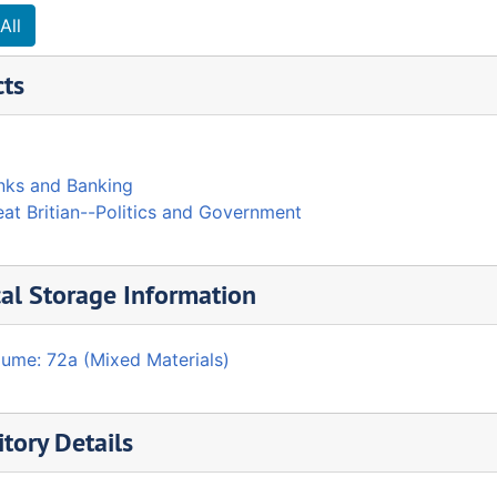
All
cts
nks and Banking
at Britian--Politics and Government
al Storage Information
lume: 72a (Mixed Materials)
tory Details