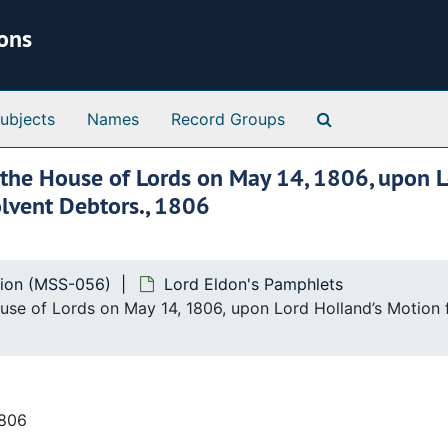
ions
Search Special 
ubjects
Names
Record Groups
n the House of Lords on May 14, 1806, upon L
solvent Debtors., 1806
tion (MSS-056)
Lord Eldon's Pamphlets
ouse of Lords on May 14, 1806, upon Lord Holland’s Motion fo
1806