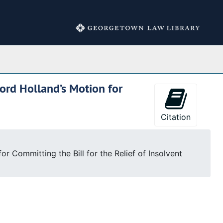
Collections
ord Holland’s Motion for
Citation
r Committing the Bill for the Relief of Insolvent