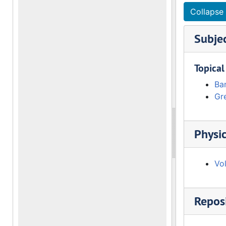
Collapse 
Subje
Topical
Ba
Gre
Physic
Vo
Reposi