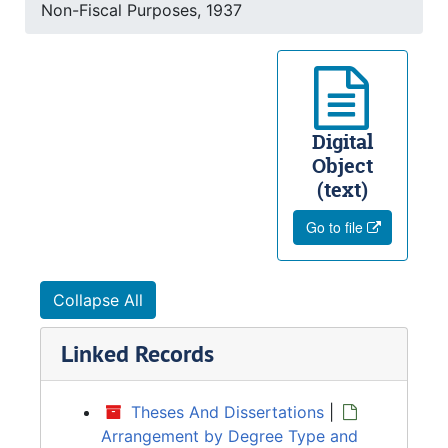
Non-Fiscal Purposes, 1937
Digital
Object
(text)
Go to file
Collapse All
Linked Records
Theses And Dissertations
|
Arrangement by Degree Type and