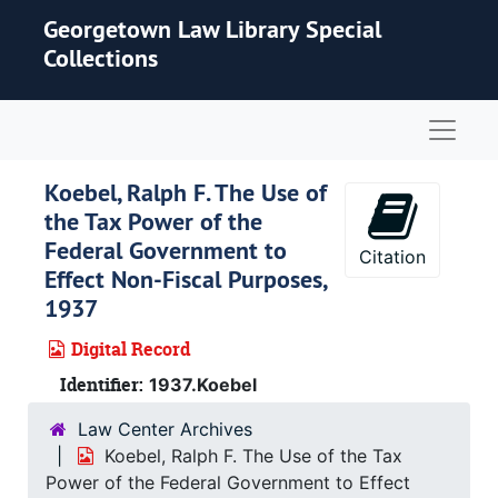
Skip to main content
Georgetown Law Library Special
Collections
Naviga
Koebel, Ralph F. The Use of
the Tax Power of the
Federal Government to
Citation
Effect Non-Fiscal Purposes,
1937
Digital Record
Identifier:
1937.Koebel
Law Center Archives
Koebel, Ralph F. The Use of the Tax
Power of the Federal Government to Effect