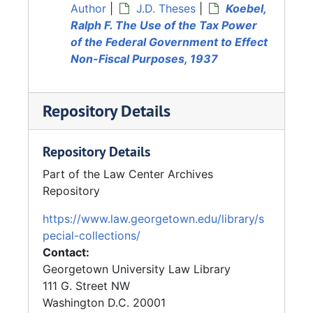
Author
|
J.D. Theses
|
Koebel,
Ralph F. The Use of the Tax Power
of the Federal Government to Effect
Non-Fiscal Purposes, 1937
Repository Details
Repository Details
Part of the Law Center Archives
Repository
https://www.law.georgetown.edu/library/s
pecial-collections/
Contact:
Georgetown University Law Library
111 G. Street NW
Washington
D.C.
20001