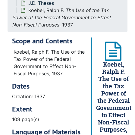
J.D. Theses
Koebel, Ralph F.
The Use of the Tax
Power of the Federal Government to Effect
Non-Fiscal Purposes
, 1937
Scope and Contents
Koebel, Ralph F. The Use of the
Tax Power of the Federal
Koebel,
Government to Effect Non-
Ralph F.
Fiscal Purposes, 1937
The Use of
Dates
the Tax
Power of
Creation: 1937
the Federal
Government
Extent
to Effect
109 page(s)
Non-Fiscal
Purposes,
Language of Materials