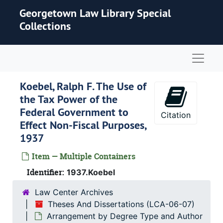
Skip to main content
Georgetown Law Library Special
Collections
Naviga
Koebel, Ralph F.
The Use of
the Tax Power of the
Federal Government to
Citation
Effect Non-Fiscal Purposes
,
1937
Item — Multiple Containers
Identifier:
1937.Koebel
Law Center Archives
Theses And Dissertations (LCA-06-07)
Arrangement by Degree Type and Author