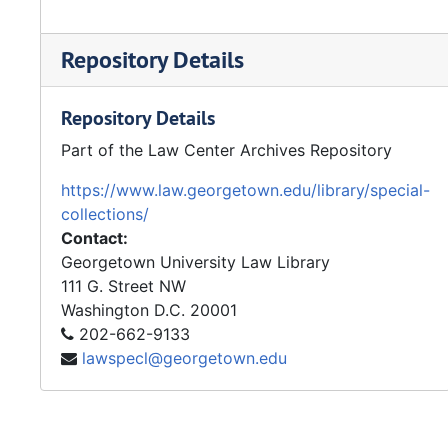
Repository Details
Repository Details
Part of the Law Center Archives Repository
https://www.law.georgetown.edu/library/special-
collections/
Contact:
Georgetown University Law Library
111 G. Street NW
Washington
D.C.
20001
202-662-9133
lawspecl@georgetown.edu