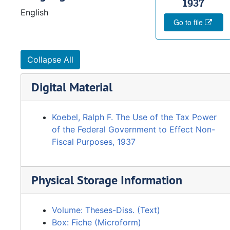
1937
English
Go to file
Collapse All
Digital Material
Koebel, Ralph F. The Use of the Tax Power
of the Federal Government to Effect Non-
Fiscal Purposes, 1937
Physical Storage Information
Volume: Theses-Diss. (Text)
Box: Fiche (Microform)