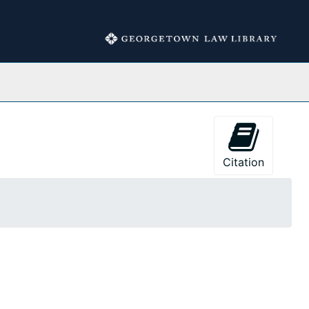
Collections
Citation