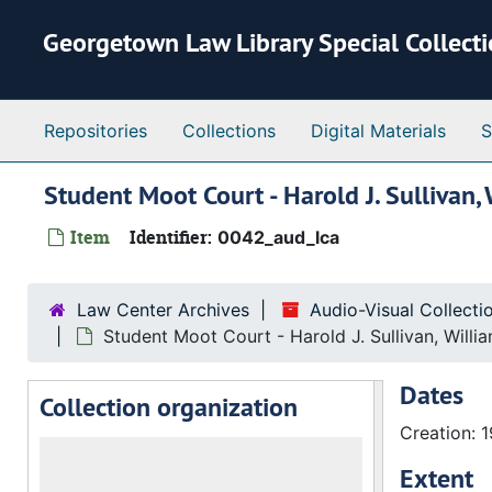
Skip to main content
Georgetown Law Library Special Collect
Repositories
Collections
Digital Materials
S
Student Moot Court - Harold J. Sullivan
Item
Identifier:
0042_aud_lca
Law Center Archives
Audio-Visual Collect
Student Moot Court - Harold J. Sullivan, Will
Dates
Collection organization
Creation: 
Extent