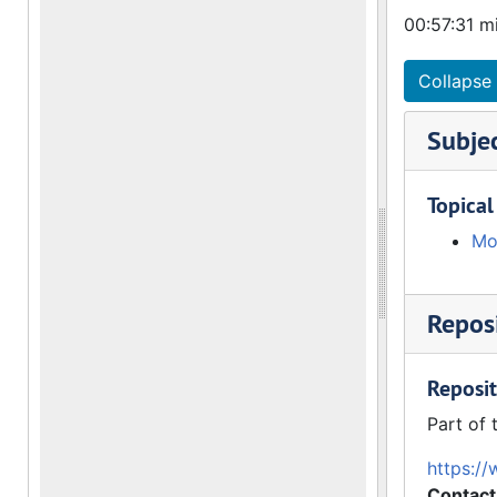
00:57:31 m
Collapse 
Subje
Topical
Mo
Reposi
Reposit
Part of 
https://
Contact