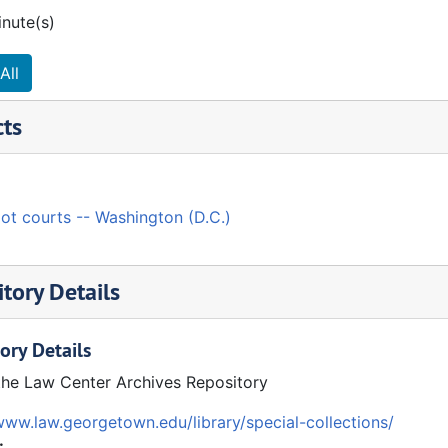
inute(s)
All
cts
ot courts -- Washington (D.C.)
tory Details
ory Details
the Law Center Archives Repository
www.law.georgetown.edu/library/special-collections/
: