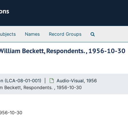
ions
Search Special 
ubjects
Names
Record Groups
, William Beckett, Respondents. , 1956-10-30
ion (LCA-08-01-001)
Audio-Visual, 1956
iam Beckett, Respondents. , 1956-10-30
1956-10-30