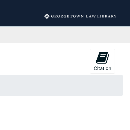
Collections
Citation