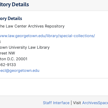
tory Details
ory Details
the Law Center Archives Repository
www.law.georgetown.edu/library/special-collections/
:
own University Law Library
treet NW
ton
D.C.
20001
62-9133
pecl@georgetown.edu
Staff Interface
| Visit
ArchivesSpac