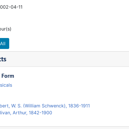
2002-04-11
our(s)
All
cts
/ Form
sicals
bert, W. S. (William Schwenck), 1836-1911
livan, Arthur, 1842-1900