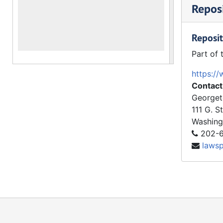
Reposi
Reposit
Part of 
https://
Contact
Georget
111 G. S
Washing
202-6
laws