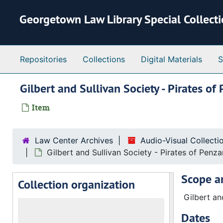
Skip to main content
Georgetown Law Library Special Collect
Repositories
Collections
Digital Materials
S
Gilbert and Sullivan Society - Pirates 
Item
Law Center Archives
Audio-Visual Collect
Gilbert and Sullivan Society - Pirates of Penz
Scope a
Collection organization
Gilbert an
Dates