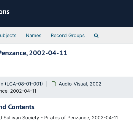
ions
Search Special 
ubjects
Names
Record Groups
of Penzance, 2002-04-11
ion (LCA-08-01-001)
Audio-Visual, 2002
ance, 2002-04-11
nd Contents
d Sullivan Society - Pirates of Penzance, 2002-04-11