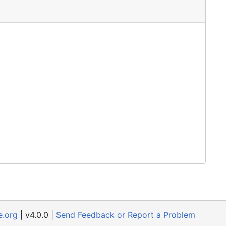
e.org
| v4.0.0 |
Send Feedback or Report a Problem