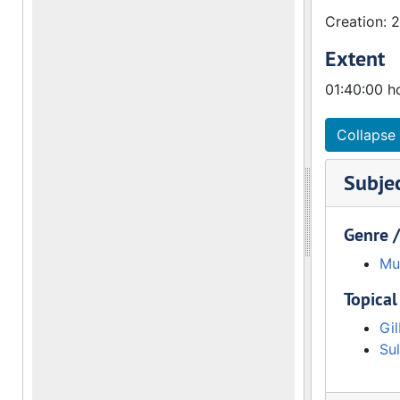
Creation: 
Extent
01:40:00 h
Collapse 
Subje
Genre 
Mu
Topical
Gil
Sul