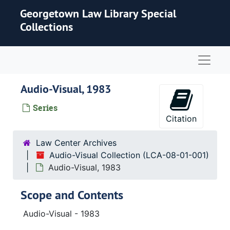
Skip to main content
Georgetown Law Library Special
Collections
Naviga
Audio-Visual, 1983
Series
Citation
Law Center Archives
Audio-Visual Collection (LCA-08-01-001)
Audio-Visual, 1983
Scope and Contents
Audio-Visual - 1983