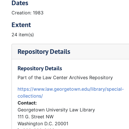
Dates
Creation: 1983
Extent
24 item(s)
Repository Details
Repository Details
Part of the Law Center Archives Repository
https://www.law.georgetown.edu/library/special-
collections/
Contact:
Georgetown University Law Library
111 G. Street NW
Washington
D.C.
20001