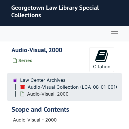
Skip to main content
Georgetown Law Library Special
Collections
Naviga
Audio-Visual, 2000
Series
Citation
Law Center Archives
Audio-Visual Collection (LCA-08-01-001)
Audio-Visual, 2000
Scope and Contents
Audio-Visual - 2000