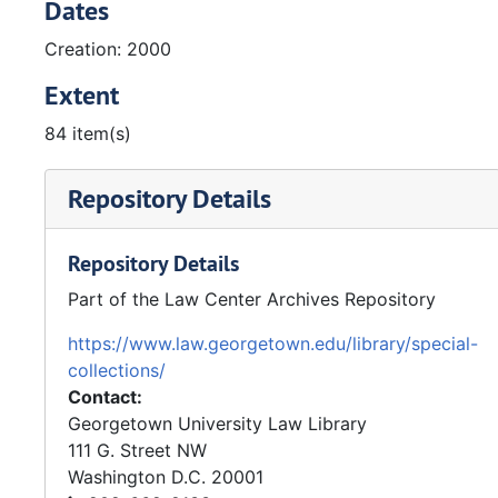
Dates
Creation: 2000
Extent
84 item(s)
Repository Details
Repository Details
Part of the Law Center Archives Repository
https://www.law.georgetown.edu/library/special-
collections/
Contact:
Georgetown University Law Library
111 G. Street NW
Washington
D.C.
20001