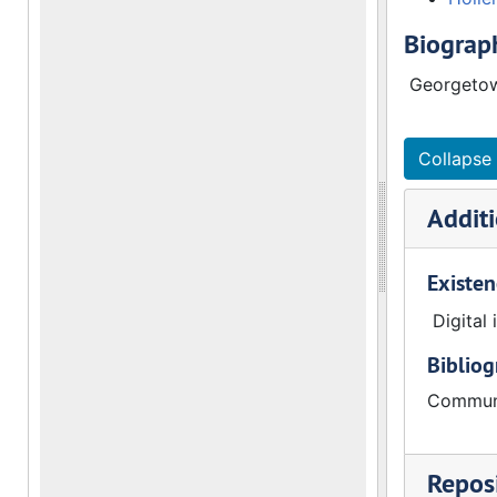
Biograph
Georgetow
Collapse 
Additi
Existen
Digital
Biblio
Communi
Reposi