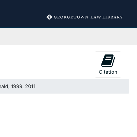
Collections
Citation
ald, 1999, 2011