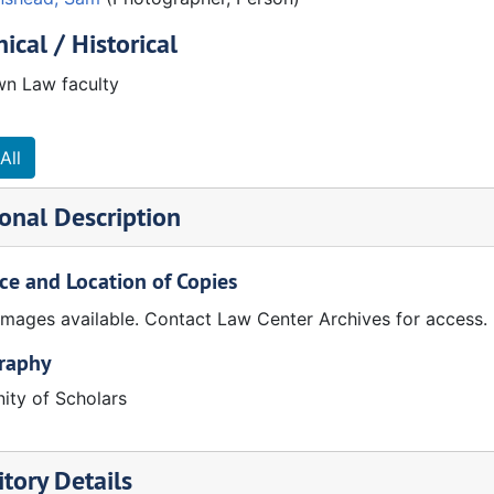
ical / Historical
n Law faculty
All
onal Description
ce and Location of Copies
 images available. Contact Law Center Archives for access.
graphy
ty of Scholars
tory Details