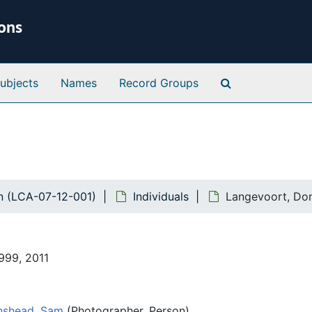
ions
Search Special 
ubjects
Names
Record Groups
n (LCA-07-12-001)
Individuals
Langevoort, Don
1999, 2011
nshead, Sam
(Photographer, Person)