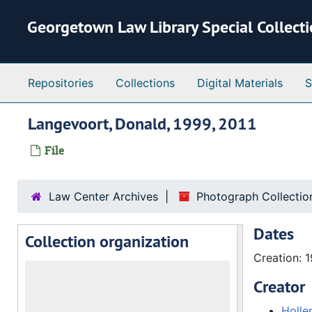
Skip to main content
Georgetown Law Library Special Collect
Repositories
Collections
Digital Materials
S
Langevoort, Donald, 1999, 2011
File
Law Center Archives
Photograph Collectio
Dates
Collection organization
Creation: 
Creator
Holle