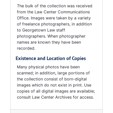
The bulk of the collection was received
from the Law Center Communications
Office. Images were taken by a variety
of freelance photographers, in addition
to Georgetown Law staff
photographers. When photographer
names are known they have been
recorded.
Existence and Location of Copies
Many physical photos have been
scanned; in addition, large portions of
the collection consist of born-digital
images which do not exist in print. Use
copies of all digital images are available;
consult Law Center Archives for access.