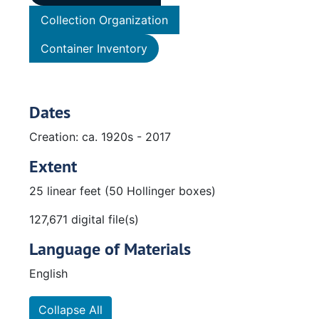
Collection Organization
Container Inventory
Dates
Creation: ca. 1920s - 2017
Extent
25 linear feet (50 Hollinger boxes)
127,671 digital file(s)
Language of Materials
English
Collapse All