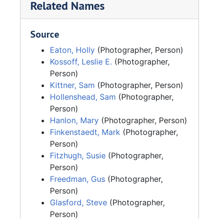
Related Names
Source
Eaton, Holly
(Photographer, Person)
Kossoff, Leslie E.
(Photographer,
Person)
Kittner, Sam
(Photographer, Person)
Hollenshead, Sam
(Photographer,
Person)
Hanlon, Mary
(Photographer, Person)
Finkenstaedt, Mark
(Photographer,
Person)
Fitzhugh, Susie
(Photographer,
Person)
Freedman, Gus
(Photographer,
Person)
Glasford, Steve
(Photographer,
Person)