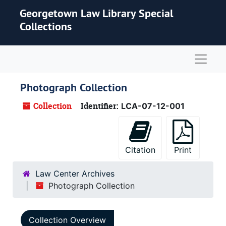
Skip to main content
Georgetown Law Library Special
Collections
Naviga
Photograph Collection
Collection
Identifier:
LCA-07-12-001
Citation
Print
Law Center Archives
Photograph Collection
Collection Overview