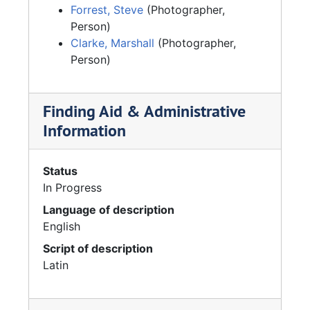
Forrest, Steve
(Photographer,
Person)
Clarke, Marshall
(Photographer,
Person)
Finding Aid & Administrative
Information
Status
In Progress
Language of description
English
Script of description
Latin