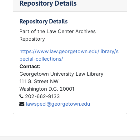
Repository Details
Repository Details
Part of the Law Center Archives
Repository
https://www.law.georgetown.edu/library/s
pecial-collections/
Contact:
Georgetown University Law Library
111 G. Street NW
Washington
D.C.
20001
202-662-9133
lawspecl@georgetown.edu