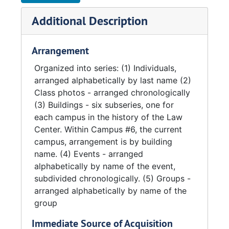
Additional Description
Arrangement
Organized into series: (1) Individuals,
arranged alphabetically by last name (2)
Class photos - arranged chronologically
(3) Buildings - six subseries, one for
each campus in the history of the Law
Center. Within Campus #6, the current
campus, arrangement is by building
name. (4) Events - arranged
alphabetically by name of the event,
subdivided chronologically. (5) Groups -
arranged alphabetically by name of the
group
Immediate Source of Acquisition