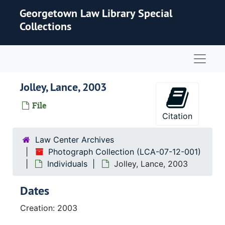
Skip to main content
Georgetown Law Library Special
Collections
Naviga
Jolley, Lance, 2003
File
Citation
Law Center Archives
Photograph Collection (LCA-07-12-001)
Individuals
Jolley, Lance, 2003
Dates
Creation: 2003