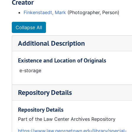
Creator
Finkenstaedt, Mark
(Photographer, Person)
Collapse All
Additional Description
Existence and Location of Originals
e-storage
Repository Details
Repository Details
Part of the Law Center Archives Repository
https://www.law.georgetown.edu/library/special-