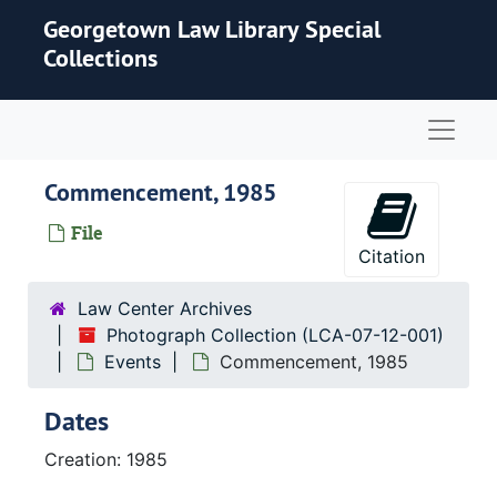
Skip to main content
Georgetown Law Library Special
Collections
Naviga
Commencement, 1985
File
Citation
Law Center Archives
Photograph Collection (LCA-07-12-001)
Events
Commencement, 1985
Dates
Creation: 1985