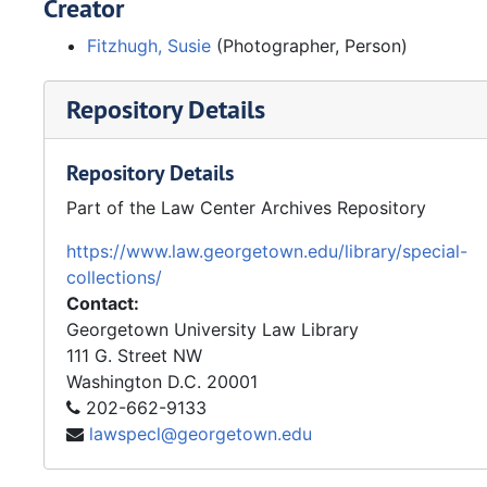
Creator
Fitzhugh, Susie
(Photographer, Person)
Repository Details
Repository Details
Part of the Law Center Archives Repository
https://www.law.georgetown.edu/library/special-
collections/
Contact:
Georgetown University Law Library
111 G. Street NW
Washington
D.C.
20001
202-662-9133
lawspecl@georgetown.edu