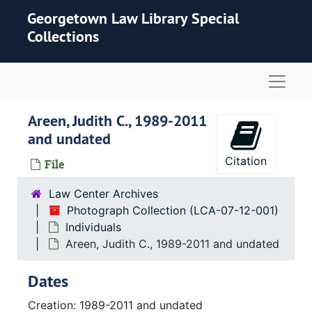
Skip to main content
Georgetown Law Library Special
Collections
Naviga
Areen, Judith C., 1989-2011
and undated
Citation
File
Law Center Archives
Photograph Collection (LCA-07-12-001)
Individuals
Areen, Judith C., 1989-2011 and undated
Dates
Creation: 1989-2011 and undated