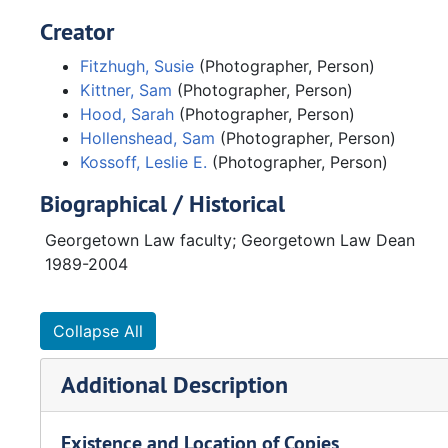
Creator
Fitzhugh, Susie
(Photographer, Person)
Kittner, Sam
(Photographer, Person)
Hood, Sarah
(Photographer, Person)
Hollenshead, Sam
(Photographer, Person)
Kossoff, Leslie E.
(Photographer, Person)
Biographical / Historical
Georgetown Law faculty; Georgetown Law Dean
1989-2004
Collapse All
Additional Description
Existence and Location of Copies