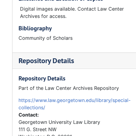
Digital images available. Contact Law Center
Archives for access.
Bibliography
Community of Scholars
Repository Details
Repository Details
Part of the Law Center Archives Repository
https://www.law.georgetown.edu/library/special-
collections/
Contact:
Georgetown University Law Library
111 G. Street NW