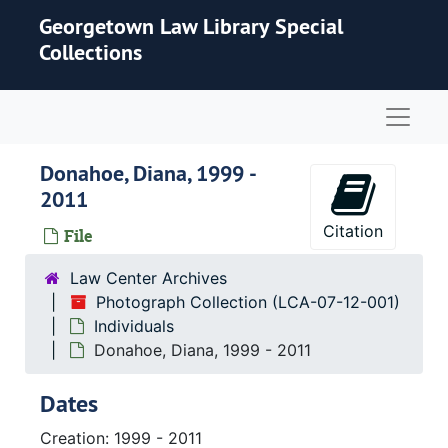
Skip to main content
Georgetown Law Library Special
Collections
Naviga
Donahoe, Diana, 1999 -
2011
Citation
File
Law Center Archives
Photograph Collection (LCA-07-12-001)
Individuals
Donahoe, Diana, 1999 - 2011
Dates
Creation: 1999 - 2011