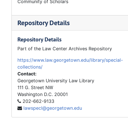
Community of Scholars
Repository Details
Repository Details
Part of the Law Center Archives Repository
https://www.law.georgetown.edu/library/special-
collections/
Contact:
Georgetown University Law Library
111 G. Street NW
Washington
D.C.
20001
202-662-9133
lawspecl@georgetown.edu