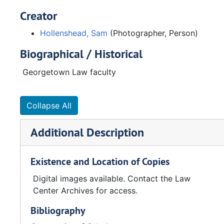
Creator
Hollenshead, Sam
(Photographer, Person)
Biographical / Historical
Georgetown Law faculty
Collapse All
Additional Description
Existence and Location of Copies
Digital images available. Contact the Law
Center Archives for access.
Bibliography