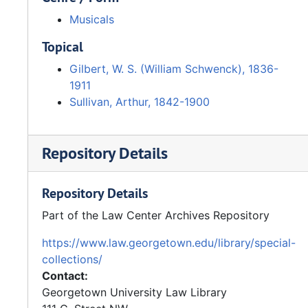
Musicals
Topical
Gilbert, W. S. (William Schwenck), 1836-
1911
Sullivan, Arthur, 1842-1900
Repository Details
Repository Details
Part of the Law Center Archives Repository
https://www.law.georgetown.edu/library/special-
collections/
Contact:
Georgetown University Law Library