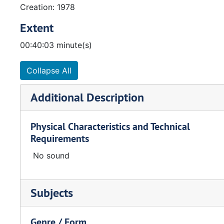
Creation: 1978
Extent
00:40:03 minute(s)
Collapse All
Additional Description
Physical Characteristics and Technical
Requirements
No sound
Subjects
Genre / Form