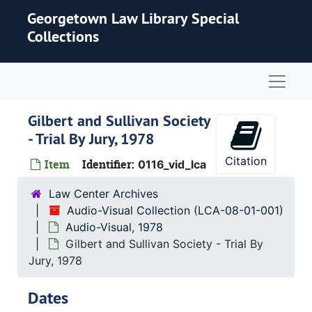
Skip to main content
Georgetown Law Library Special
Collections
Naviga
Gilbert and Sullivan Society
- Trial By Jury, 1978
Citation
Item
Identifier:
0116_vid_lca
Law Center Archives
Audio-Visual Collection (LCA-08-01-001)
Audio-Visual, 1978
Gilbert and Sullivan Society - Trial By
Jury, 1978
Dates