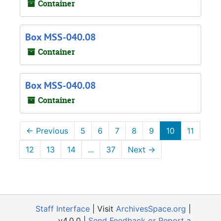
Container
Box MSS-040.08
Container
Box MSS-040.08
Container
←
Previous
5
6
7
8
9
10
11
12
13
14
...
37
Next
→
Staff Interface
| Visit
ArchivesSpace.org
|
v4.0.0 |
Send Feedback or Report a