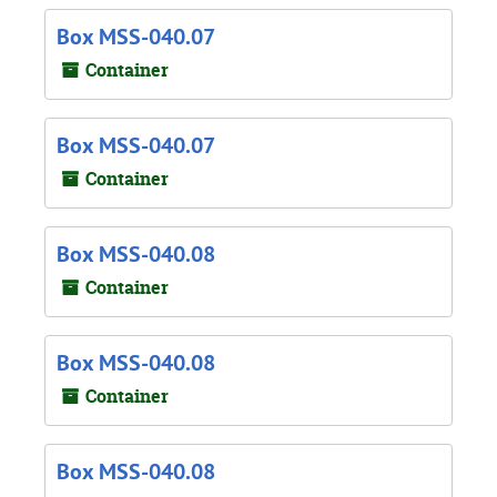
Box MSS-040.07
Container
Box MSS-040.07
Container
Box MSS-040.08
Container
Box MSS-040.08
Container
Box MSS-040.08