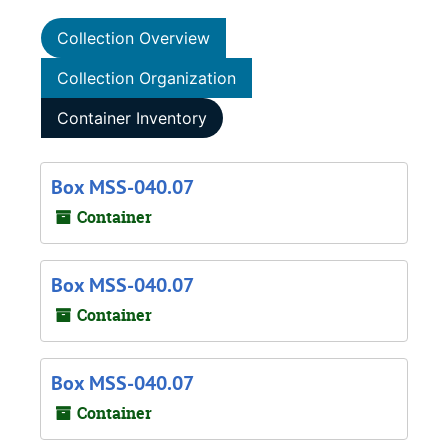
Collection Overview
Collection Organization
Container Inventory
Box MSS-040.07
Container
Box MSS-040.07
Container
Box MSS-040.07
Container