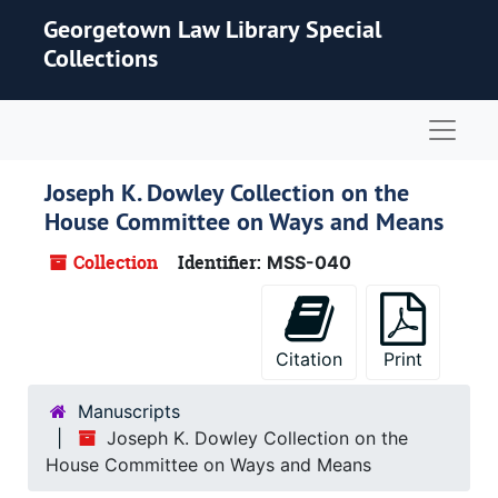
Skip to main content
Georgetown Law Library Special
Collections
Naviga
Joseph K. Dowley Collection on the
House Committee on Ways and Means
Collection
Identifier:
MSS-040
Citation
Print
Manuscripts
Joseph K. Dowley Collection on the
House Committee on Ways and Means