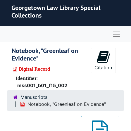
Skip to main content
Georgetown Law Library Special
Collections
Naviga
Notebook, "Greenleaf on
Evidence"
Citation
Digital Record
Identifier:
mss001_b01_f15_002
Manuscripts
Notebook, "Greenleaf on Evidence"