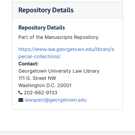
Repository Details
Repository Details
Part of the Manuscripts Repository
https://www.law.georgetown.edu/library/s
pecial-collections/
Contact:
Georgetown University Law Library
111 G. Street NW
Washington
D.C.
20001
202-662-9133
lawspecl@georgetown.edu