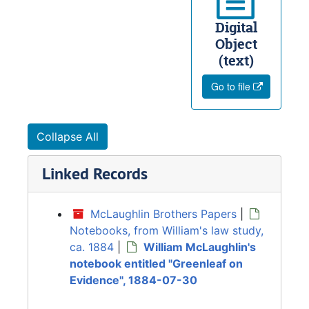
Digital
Object
(text)
Go to file
Collapse All
Linked Records
McLaughlin Brothers Papers
|
Notebooks, from William's law study,
ca. 1884
|
William McLaughlin's
notebook entitled "Greenleaf on
Evidence", 1884-07-30