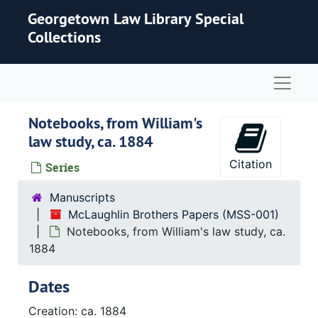
Skip to main content
Georgetown Law Library Special
Collections
Naviga
Notebooks, from William's
law study, ca. 1884
Citation
Series
Manuscripts
McLaughlin Brothers Papers (MSS-001)
Notebooks, from William's law study, ca.
1884
Dates
Creation: ca. 1884