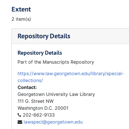
Extent
2 item(s)
Repository Details
Repository Details
Part of the Manuscripts Repository
https://www.law.georgetown.edu/library/special-
collections/
Contact:
Georgetown University Law Library
111 G. Street NW
Washington
D.C.
20001
202-662-9133
lawspecl@georgetown.edu