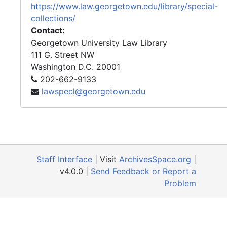
https://www.law.georgetown.edu/library/special-
collections/
Contact:
Georgetown University Law Library
111 G. Street NW
Washington
D.C.
20001
202-662-9133
lawspecl@georgetown.edu
Staff Interface
| Visit
ArchivesSpace.org
|
v4.0.0 |
Send Feedback or Report a
Problem