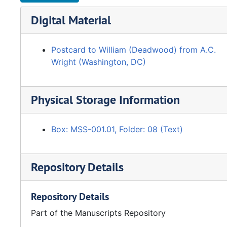
Digital Material
Postcard to William (Deadwood) from A.C.
Wright (Washington, DC)
Physical Storage Information
Box: MSS-001.01, Folder: 08 (Text)
Repository Details
Repository Details
Part of the Manuscripts Repository