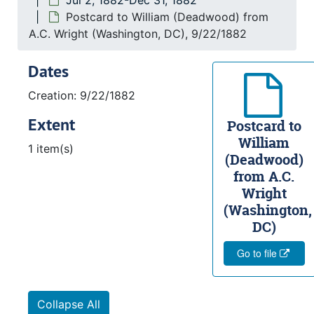
Jul 2, 1882-Dec 31, 1882
Postcard to William (Deadwood) from
A.C. Wright (Washington, DC), 9/22/1882
Dates
Creation: 9/22/1882
Extent
Postcard to
William
1 item(s)
(Deadwood)
from A.C.
Wright
(Washington,
DC)
Go to file
Collapse All