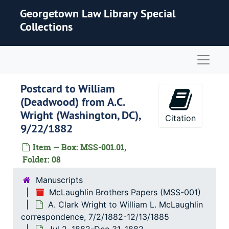
Skip to main content
Georgetown Law Library Special
Collections
Naviga
Postcard to William
(Deadwood) from A.C.
Wright (Washington, DC),
Citation
9/22/1882
Item — Box: MSS-001.01,
Folder: 08
Manuscripts
McLaughlin Brothers Papers (MSS-001)
A. Clark Wright to William L. McLaughlin
correspondence, 7/2/1882-12/13/1885