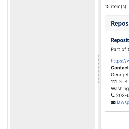
15 item(s)
Reposi
Reposit
Part of 
https://
Contact
Georget
111 G. S
Washing
202-6
laws