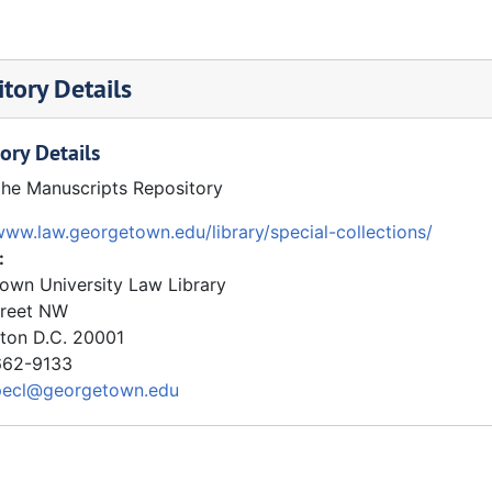
tory Details
ory Details
the Manuscripts Repository
www.law.georgetown.edu/library/special-collections/
:
own University Law Library
treet NW
ton
D.C.
20001
62-9133
pecl@georgetown.edu