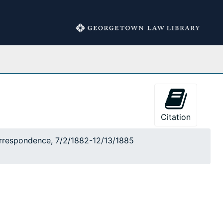
Collections
Citation
correspondence, 7/2/1882-12/13/1885