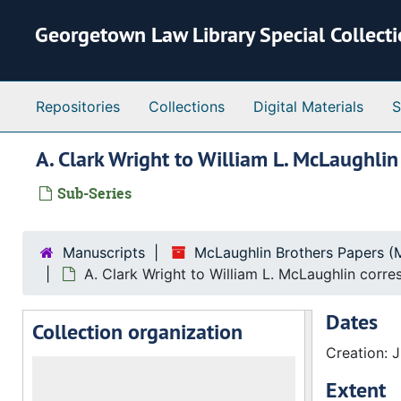
Skip to main content
Georgetown Law Library Special Collect
Repositories
Collections
Digital Materials
S
A. Clark Wright to William L. McLaughli
Sub-Series
Manuscripts
McLaughlin Brothers Papers (
A. Clark Wright to William L. McLaughlin corr
Dates
Collection organization
Creation: J
Extent