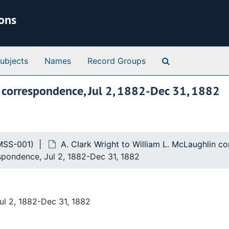
ions
Search Special 
ubjects
Names
Record Groups
n correspondence, Jul 2, 1882-Dec 31, 1882
MSS-001)
A. Clark Wright to William L. McLaughlin 
espondence, Jul 2, 1882-Dec 31, 1882
ul 2, 1882-Dec 31, 1882