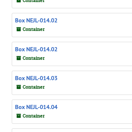
Container
Box NEJL-014.02
Container
Box NEJL-014.02
Container
Box NEJL-014.03
Container
Box NEJL-014.04
Container