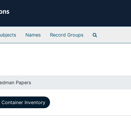
ions
Search Special 
ubjects
Names
Record Groups
eedman Papers
Container Inventory