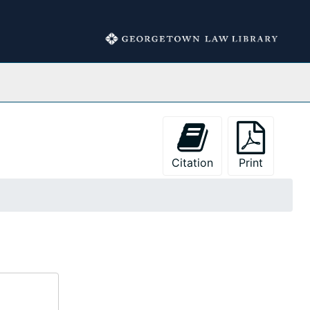
Collections
Citation
Print