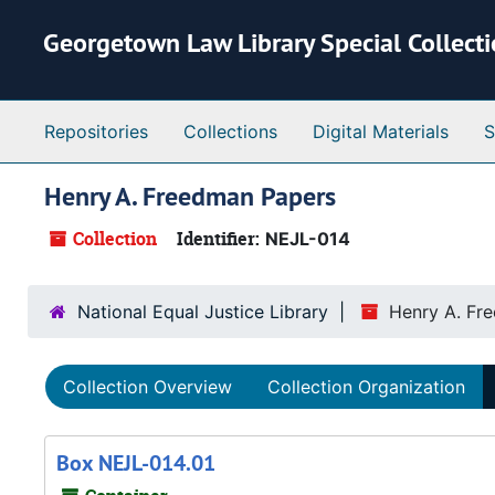
Skip to main content
Georgetown Law Library Special Collect
Repositories
Collections
Digital Materials
S
Henry A. Freedman Papers
Collection
Identifier:
NEJL-014
National Equal Justice Library
Henry A. Fr
Collection Overview
Collection Organization
Box NEJL-014.01