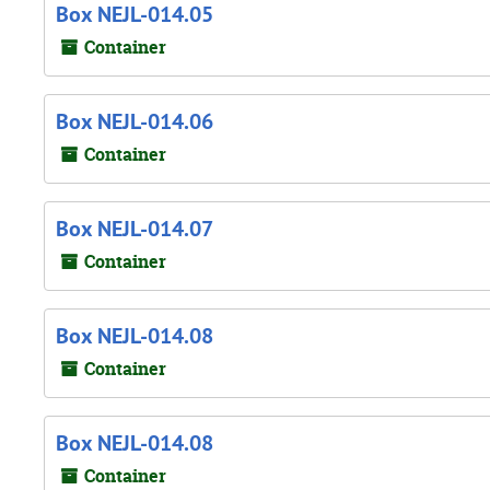
Box NEJL-014.05
Container
Box NEJL-014.06
Container
Box NEJL-014.07
Container
Box NEJL-014.08
Container
Box NEJL-014.08
Container