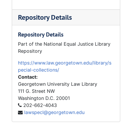
Repository Details
Repository Details
Part of the National Equal Justice Library
Repository
https://www.law.georgetown.edu/library/s
pecial-collections/
Contact:
Georgetown University Law Library
111 G. Street NW
Washington
D.C.
20001
202-662-4043
lawspecl@georgetown.edu