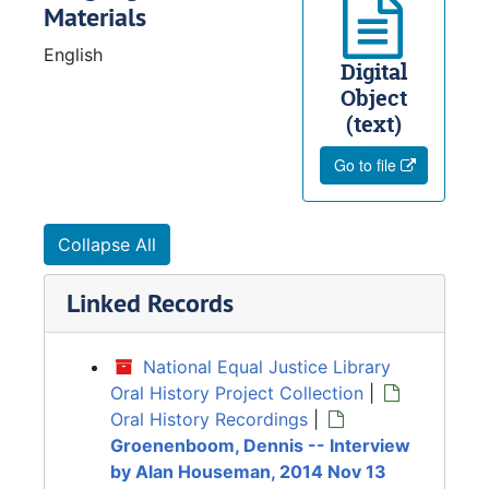
Materials
English
Digital
Object
(text)
Go to file
Collapse All
Linked Records
National Equal Justice Library
Oral History Project Collection
|
Oral History Recordings
|
Groenenboom, Dennis -- Interview
by Alan Houseman, 2014 Nov 13