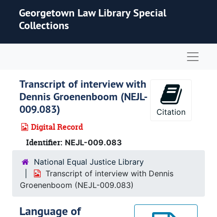
Skip to main content
Georgetown Law Library Special
Collections
Naviga
Transcript of interview with
Dennis Groenenboom (NEJL-
009.083)
Citation
Digital Record
Identifier:
NEJL-009.083
National Equal Justice Library
Transcript of interview with Dennis
Groenenboom (NEJL-009.083)
Language of