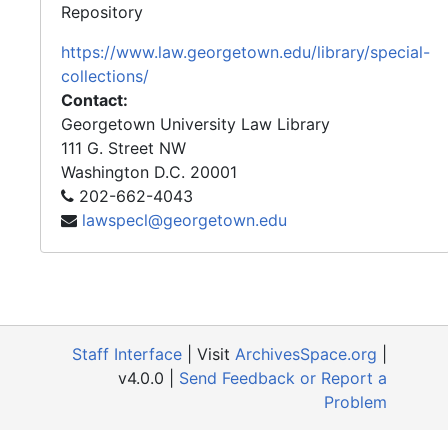
Repository
https://www.law.georgetown.edu/library/special-
collections/
Contact:
Georgetown University Law Library
111 G. Street NW
Washington
D.C.
20001
202-662-4043
lawspecl@georgetown.edu
Staff Interface
| Visit
ArchivesSpace.org
|
v4.0.0 |
Send Feedback or Report a
Problem