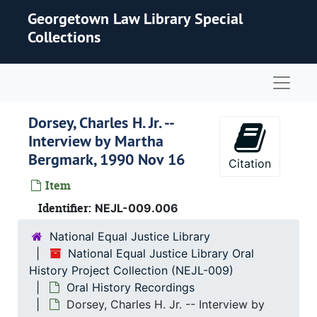
Skip to main content
Georgetown Law Library Special
Collections
Naviga
Dorsey, Charles H. Jr. --
Interview by Martha
Bergmark, 1990 Nov 16
Citation
Item
Identifier:
NEJL-009.006
National Equal Justice Library
National Equal Justice Library Oral
History Project Collection (NEJL-009)
Oral History Recordings
Dorsey, Charles H. Jr. -- Interview by