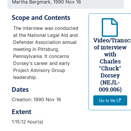
Martha Bergmark, 1990 Nov 16
Scope and Contents
The interview was conducted
at the National Legal Aid and
Video/Transcr
Defender Association annual
of interview
meeting in Pittsburg,
with
Pennsylvania. It concerns
Charles
Dorsey's career and early
"Chuck"
Project Advisory Group
Dorsey
leadership.
(NEJL-
Dates
009.006)
Creation: 1990 Nov 16
Go to file
Extent
1:15:12 hour(s)