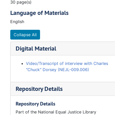
30 page(s)
Language of Materials
English
Collapse All
Digital Material
Video/Transcript of interview with Charles
"Chuck" Dorsey (NEJL-009.006)
Repository Details
Repository Details
Part of the National Equal Justice Library