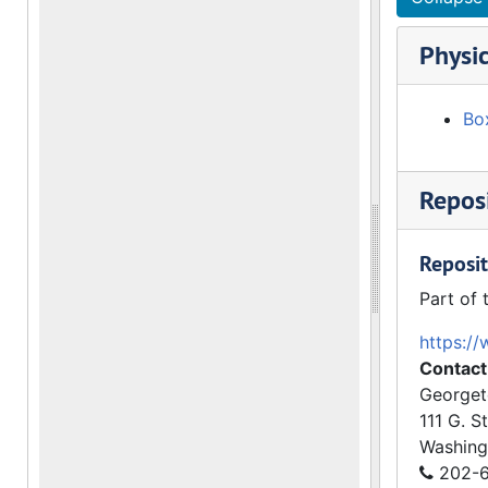
Physic
Bo
Reposi
Reposit
Part of 
https://
Contact
Georget
111 G. S
Washing
202-6