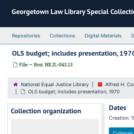
Skip to main content
Georgetown Law Library Special Collect
Repositories
Collections
Digital Materials
S
OLS budget; includes presentation, 197
File — Box: NEJL-043.13
National Equal Justice Library
Alfred H. C
OLS budget; includes presentation, 1970
Dates
Collection organization
Creation: 
Collapse 