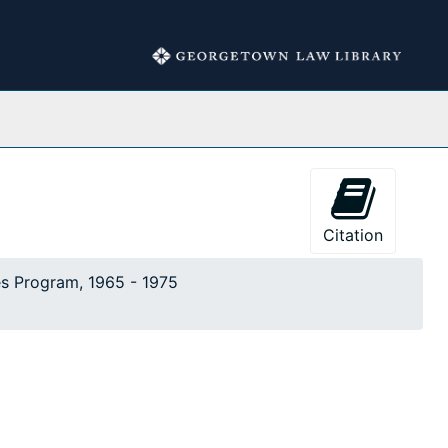
Collections
Citation
es Program, 1965 - 1975