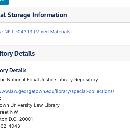
al Storage Information
x: NEJL-043.13 (Mixed Materials)
tory Details
ory Details
the National Equal Justice Library Repository
www.law.georgetown.edu/library/special-collections/
:
own University Law Library
treet NW
ton
D.C.
20001
62-4043