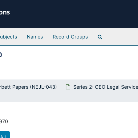
ions
Search Special 
ubjects
Names
Record Groups
0
orbett Papers (NEJL-043)
Series 2: OEO Legal Servic
1970
All