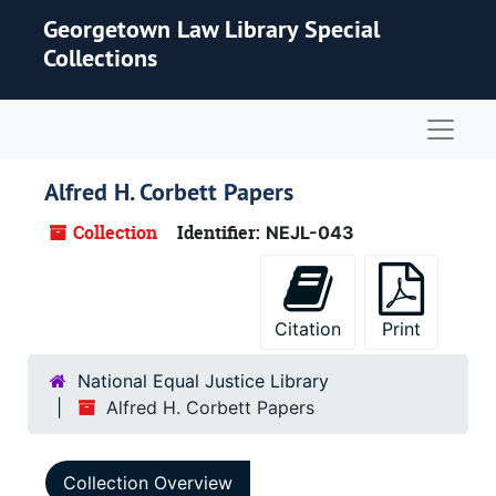
Skip to main content
Georgetown Law Library Special
Collections
Naviga
Alfred H. Corbett Papers
Collection
Identifier:
NEJL-043
Citation
Print
National Equal Justice Library
Alfred H. Corbett Papers
Collection Overview