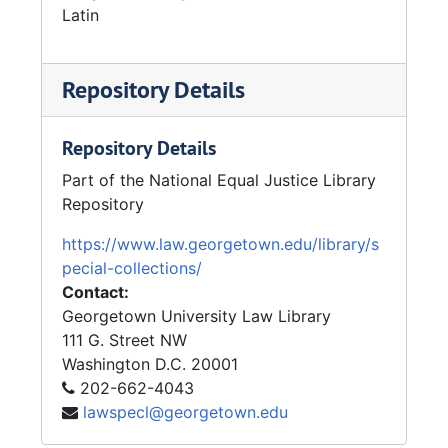
unique photo albums capturing legal services
Latin
scenes from the late 1960s until the mid-
1970s. Several of his photographs were also
Repository Details
used in the first LSC annual reports.
In 1975, he was nominated by OEO for the
National Civil Service League's Career Service
Repository Details
Award.
Part of the National Equal Justice Library
Repository
https://www.law.georgetown.edu/library/s
pecial-collections/
Contact:
Georgetown University Law Library
111 G. Street NW
Washington
D.C.
20001
202-662-4043
lawspecl@georgetown.edu