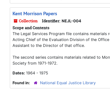
Kent Morrison Papers
Collection
Identifier:
NEJL-004
Scope and Contents
The Legal Services Program file contains materials 
Acting Chief of the Evaluation Division of the Offi
Assistant to the Director of that office.
The second series contains materials related to Mor
Society from 1971-1972.
Dates:
1964 - 1975
Found in:
National Equal Justice Library