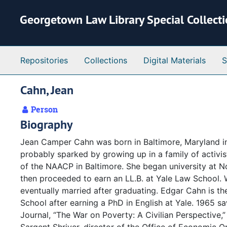
Skip to main content
Georgetown Law Library Special Collect
Repositories
Collections
Digital Materials
S
Cahn, Jean
Person
Biography
Jean Camper Cahn was born in Baltimore, Maryland in 
probably sparked by growing up in a family of activist
of the NAACP in Baltimore. She began university at 
then proceeded to earn an LL.B. at Yale Law School
eventually married after graduating. Edgar Cahn is t
School after earning a PhD in English at Yale. 1965 sa
Journal, “The War on Poverty: A Civilian Perspective,