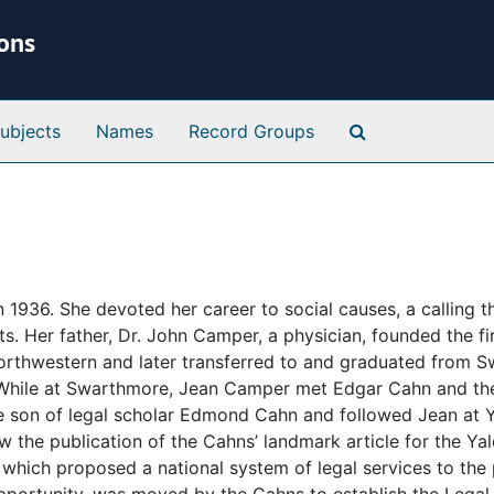
ions
Search Special 
ubjects
Names
Record Groups
1936. She devoted her career to social causes, a calling t
s. Her father, Dr. John Camper, a physician, founded the fi
Northwestern and later transferred to and graduated from 
. While at Swarthmore, Jean Camper met Edgar Cahn and th
he son of legal scholar Edmond Cahn and followed Jean at 
w the publication of the Cahns’ landmark article for the Ya
” which proposed a national system of legal services to the 