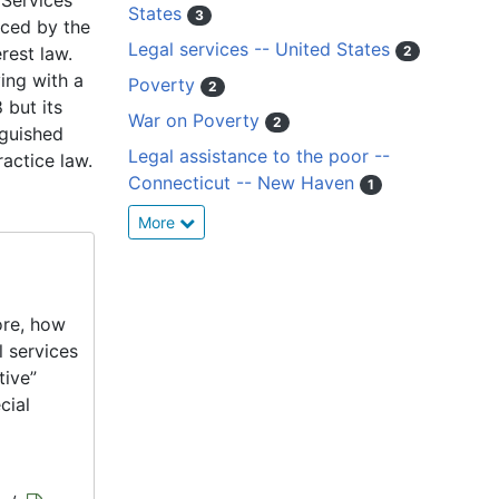
 Services
States
3
aced by the
Legal services -- United States
rest law.
2
ving with a
Poverty
2
 but its
War on Poverty
2
nguished
Legal assistance to the poor --
actice law.
Connecticut -- New Haven
1
More
ore, how
l services
tive”
cial