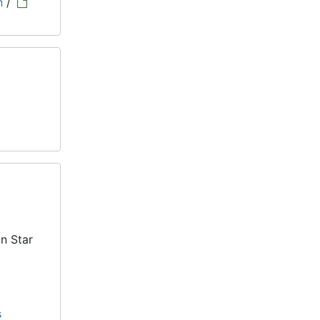
n
/
n Star
s