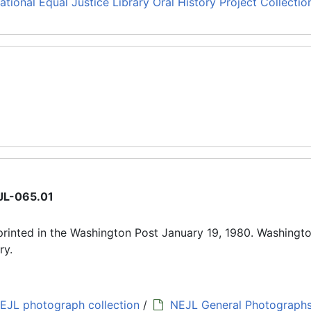
ational Equal Justice Library Oral History Project Collectio
JL-065.01
rinted in the Washington Post January 19, 1980. Washingto
ry.
EJL photograph collection
/
NEJL General Photograph