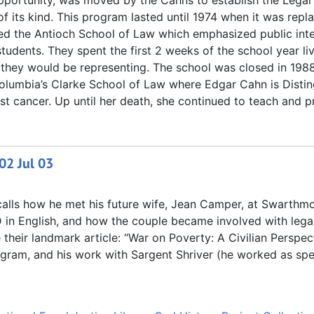
Opportunity, was moved by the Cahns to establish the Legal
of its kind. This program lasted until 1974 when it was repl
ed the Antioch School of Law which emphasized public inte
students. They spent the first 2 weeks of the school year li
 they would be representing. The school was closed in 1988
 Columbia’s Clarke School of Law where Edgar Cahn is Disti
t cancer. Up until her death, she continued to teach and pr
02 Jul 03
ecalls how he met his future wife, Jean Camper, at Swarthm
D in English, and how the couple became involved with lega
heir landmark article: “War on Poverty: A Civilian Perspec
ogram, and his work with Sargent Shriver (he worked as spe