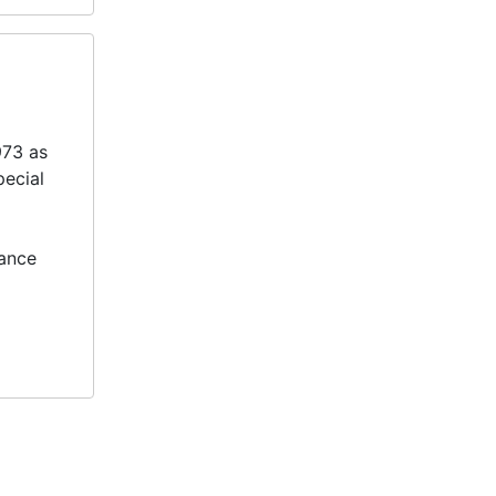
973 as
pecial
tance