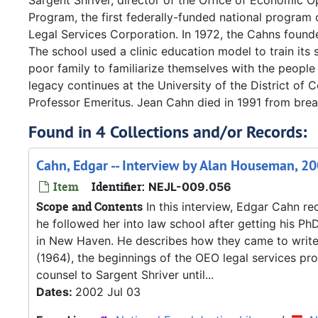
Sargent Shriver, director of the Office of Economic 
Program, the first federally-funded national program 
Legal Services Corporation. In 1972, the Cahns found
The school used a clinic education model to train its 
poor family to familiarize themselves with the people
legacy continues at the University of the District of
Professor Emeritus. Jean Cahn died in 1991 from breas
Found in 4 Collections and/or Records:
Cahn, Edgar -- Interview by Alan Houseman, 20
Item
Identifier:
NEJL-009.056
Scope and Contents
In this interview, Edgar Cahn r
he followed her into law school after getting his Ph
in New Haven. He describes how they came to write t
(1964), the beginnings of the OEO legal services pr
counsel to Sargent Shriver until...
Dates:
2002 Jul 03