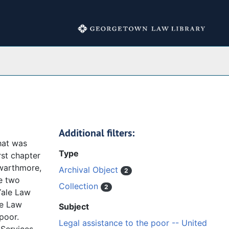
Collections
Additional filters:
hat was
Type
rst chapter
Swarthmore,
Archival Object
2
e two
Collection
2
Yale Law
le Law
Subject
poor.
Legal assistance to the poor -- United