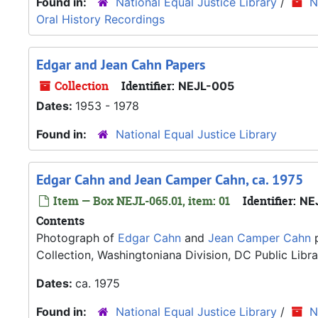
Found in:
National Equal Justice Library
/
N
Oral History Recordings
Edgar and Jean Cahn Papers
Collection
Identifier:
NEJL-005
Dates:
1953 - 1978
Found in:
National Equal Justice Library
Edgar Cahn and Jean Camper Cahn, ca. 1975
Item — Box NEJL-065.01, item: 01
Identifier:
NE
Contents
Photograph of
Edgar Cahn
and
Jean Camper Cahn
p
Collection, Washingtoniana Division, DC Public Libra
Dates:
ca. 1975
Found in:
National Equal Justice Library
/
N