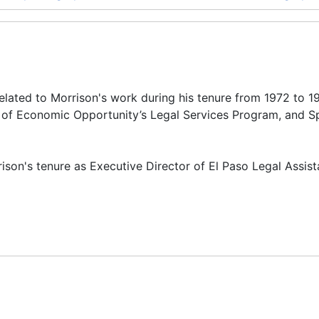
related to Morrison's work during his tenure from 1972 to 1
ce of Economic Opportunity’s Legal Services Program, and S
rison's tenure as Executive Director of El Paso Legal Assis