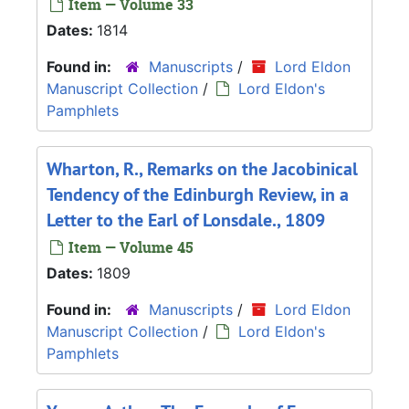
Item — Volume 33
Dates:
1814
Found in:
Manuscripts
/
Lord Eldon
Manuscript Collection
/
Lord Eldon's
Pamphlets
Wharton, R., Remarks on the Jacobinical
Tendency of the Edinburgh Review, in a
Letter to the Earl of Lonsdale., 1809
Item — Volume 45
Dates:
1809
Found in:
Manuscripts
/
Lord Eldon
Manuscript Collection
/
Lord Eldon's
Pamphlets