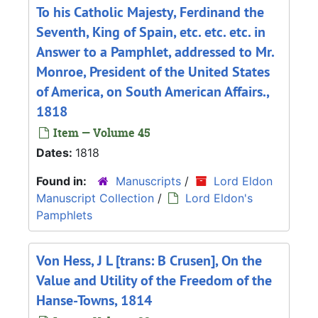
To his Catholic Majesty, Ferdinand the
Seventh, King of Spain, etc. etc. etc. in
Answer to a Pamphlet, addressed to Mr.
Monroe, President of the United States
of America, on South American Affairs.,
1818
Item — Volume 45
Dates:
1818
Found in:
Manuscripts
/
Lord Eldon
Manuscript Collection
/
Lord Eldon's
Pamphlets
Von Hess, J L [trans: B Crusen], On the
Value and Utility of the Freedom of the
Hanse-Towns, 1814