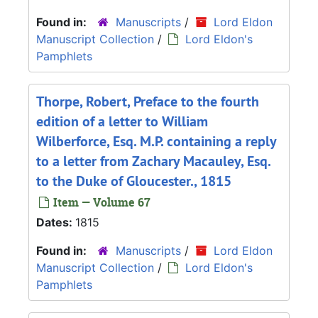
Found in:
Manuscripts
/
Lord Eldon
Manuscript Collection
/
Lord Eldon's
Pamphlets
Thorpe, Robert, Preface to the fourth
edition of a letter to William
Wilberforce, Esq. M.P. containing a reply
to a letter from Zachary Macauley, Esq.
to the Duke of Gloucester., 1815
Item — Volume 67
Dates:
1815
Found in:
Manuscripts
/
Lord Eldon
Manuscript Collection
/
Lord Eldon's
Pamphlets