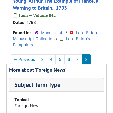
Young, Arthur, The Example of France, a
Warning to Britain., 1793
Item — Volume 84a
Dates:
1793
Found in:
Manuscripts
/
Lord Eldon
Manuscript Collection
/
Lord Eldon's
Pamphlets
←
Previous
3
4
5
6
7
8
More about 'Foreign News'
Subject Term Type
Topical
Foreign News