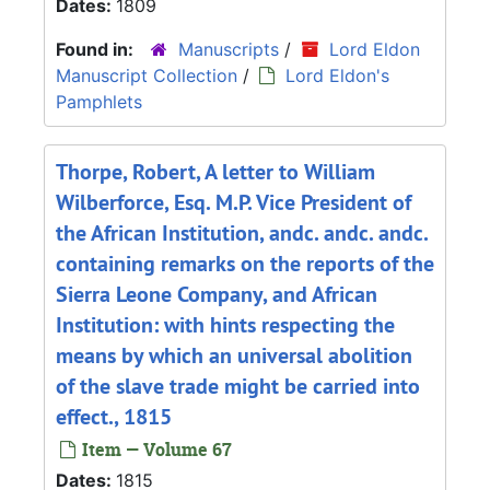
Dates:
1809
Found in:
Manuscripts
/
Lord Eldon
Manuscript Collection
/
Lord Eldon's
Pamphlets
Thorpe, Robert, A letter to William
Wilberforce, Esq. M.P. Vice President of
the African Institution, andc. andc. andc.
containing remarks on the reports of the
Sierra Leone Company, and African
Institution: with hints respecting the
means by which an universal abolition
of the slave trade might be carried into
effect., 1815
Item — Volume 67
Dates:
1815