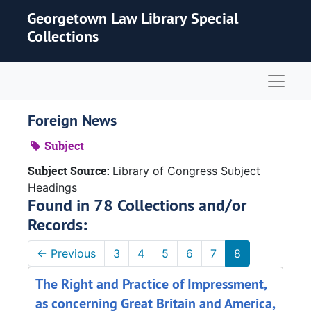
Skip to main content
Georgetown Law Library Special
Collections
Naviga
Foreign News
Subject
Subject Source:
Library of Congress Subject
Headings
Found in 78 Collections and/or
Records:
←
Previous
3
4
5
6
7
8
The Right and Practice of Impressment,
as concerning Great Britain and America,