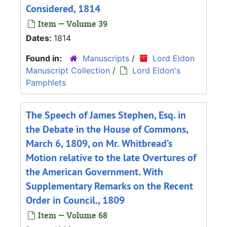
Considered, 1814
Item — Volume 39
Dates:
1814
Found in:
Manuscripts
/
Lord Eldon
Manuscript Collection
/
Lord Eldon's
Pamphlets
The Speech of James Stephen, Esq. in
the Debate in the House of Commons,
March 6, 1809, on Mr. Whitbread’s
Motion relative to the late Overtures of
the American Government. With
Supplementary Remarks on the Recent
Order in Council., 1809
Item — Volume 68