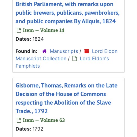
British Parliament, with remarks upon
public brewers, publicans, pawnbrokers,
and public companies By Aliquis, 1824
Item — Volume 14
Dates:
1824
Found in:
Manuscripts
/
Lord Eldon
Manuscript Collection
/
Lord Eldon's
Pamphlets
Gisborne, Thomas, Remarks on the Late
Decision of the House of Commons
respecting the Abolition of the Slave
Trade., 1792
Item — Volume 63
Dates:
1792