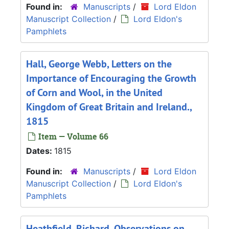
Found in:
Manuscripts
/
Lord Eldon
Manuscript Collection
/
Lord Eldon's
Pamphlets
Hall, George Webb, Letters on the
Importance of Encouraging the Growth
of Corn and Wool, in the United
Kingdom of Great Britain and Ireland.,
1815
Item — Volume 66
Dates:
1815
Found in:
Manuscripts
/
Lord Eldon
Manuscript Collection
/
Lord Eldon's
Pamphlets
Heathfield, Richard, Observations on