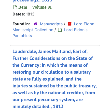
Item — Volume 81
Dates:
1813
Found in:
Manuscripts
/
Lord Eldon
Manuscript Collection
/
Lord Eldon's
Pamphlets
Lauderdale, James Maitland, Earl of,
Further Considerations on the State of
the Currency: in which the means of
restoring our circulation to a salutary
state are fully explained, and the
injuries sustained by the public treasury,
as well as by the national creditor, from
our present pecuniary system, are
minutely detailed., 1813