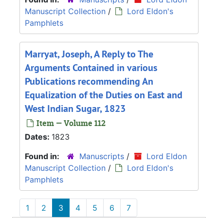
Manuscript Collection
/
Lord Eldon's
Pamphlets
Marryat, Joseph, A Reply to The
Arguments Contained in various
Publications recommending An
Equalization of the Duties on East and
West Indian Sugar, 1823
Item — Volume 112
Dates:
1823
Found in:
Manuscripts
/
Lord Eldon
Manuscript Collection
/
Lord Eldon's
Pamphlets
1
2
3
4
5
6
7