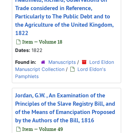
Trade considered in Reference,
Particularly to The Public Debt and to
the Agriculture of the United Kingdom,
1822
Item — Volume 18
Dates:
1822
Found in:
Manuscripts
/
Lord Eldon
Manuscript Collection
/
Lord Eldon's
Pamphlets
Jordan, G.W. , An Examination of the
Principles of the Slave Registry Bill, and
of the Means of Emancipation Proposed
by the Authors of the Bill, 1816
Item — Volume 49