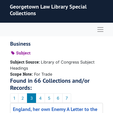
Skip to main content
Georgetown Law Library Special
Collections
Naviga
Business
Subject
Subject Source:
Library of Congress Subject
Headings
Scope Note:
For Trade
Found in 66 Collections and/or
Records:
1
2
3
4
5
6
7
England, her own Enemy A Letter to the