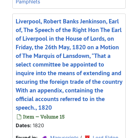
Pamphlets
Liverpool, Robert Banks Jenkinson, Earl
of, The Speech of the Right Hon The Earl
of Liverpool in the House of Lords, on
Friday, the 26th May, 1820 on a Motion
of The Marquis of Lansdown, "That a
select committee be appointed to
inquire into the means of extending and
securing the foreign trade of the country
With an appendix, containing the
official accounts referred to in the
speech., 1820
Item — Volume 15
Dates:
1820
Found in:
Manuscripts
/
Lord Eldon