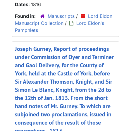
Dates:
1816
Found in:
Manuscripts
/
Lord Eldon
Manuscript Collection
/
Lord Eldon's
Pamphlets
Joseph Gurney, Report of proceedings
under Commission of Oyer and Terminer
and Gaol Delivery, for the County of
York, held at the Castle of York, before
Sir Alexander Thomson, Knight, and Sir
Simon Le Blanc, Knight, from the 2d to
the 12th of Jan. 1813. From the short
hand notes of Mr. Gurney. To which are
subjoined two proclamations, issued in
consequence of the result of those
proceedings., 1813