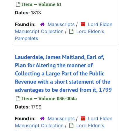
Item — Volume 51
Dates:
1813
Found in:
Manuscripts
/
Lord Eldon
Manuscript Collection
/
Lord Eldon's
Pamphlets
Lauderdale, James Maitland, Earl of,
Plan for Altering the manner of
Collecting a Large Part of the Public
Revenue with a short statement of the
advantages to be derived from it, 1799
Item — Volume 056-004a
Dates:
1799
Found in:
Manuscripts
/
Lord Eldon
Manuscript Collection
/
Lord Eldon's