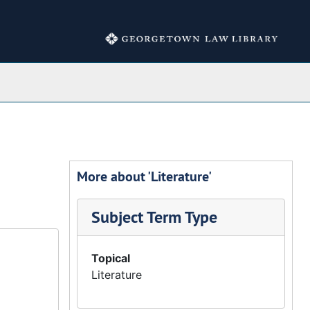
Collections
More about 'Literature'
Subject Term Type
Topical
Literature