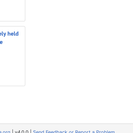
ely held
he
e.org
| v4.0.0 |
Send Feedback or Report a Problem