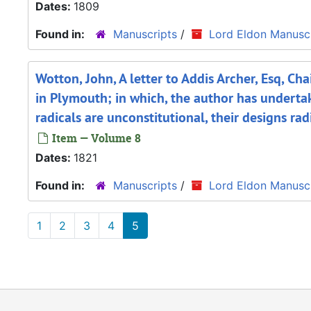
Dates:
1809
Found in:
Manuscripts
/
Lord Eldon Manuscr
Wotton, John, A letter to Addis Archer, Esq, C
in Plymouth; in which, the author has undertak
radicals are unconstitutional, their designs ra
Item — Volume 8
Dates:
1821
Found in:
Manuscripts
/
Lord Eldon Manuscr
1
2
3
4
5