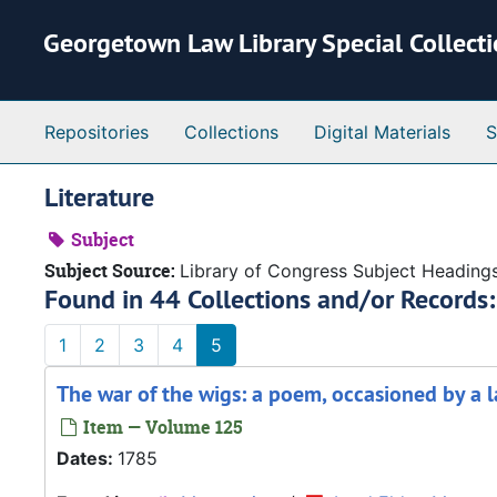
Skip to main content
Georgetown Law Library Special Collect
Repositories
Collections
Digital Materials
S
Literature
Subject
Subject Source:
Library of Congress Subject Heading
Found in 44 Collections and/or Records:
1
2
3
4
5
The war of the wigs: a poem, occasioned by a l
Item — Volume 125
Dates:
1785