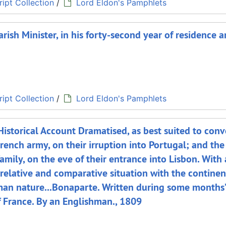
ipt Collection
/
Lord Eldon's Pamphlets
rish Minister, in his forty-second year of residence a
ipt Collection
/
Lord Eldon's Pamphlets
istorical Account Dramatised, as best suited to conv
rench army, on their irruption into Portugal; and the
amily, on the eve of their entrance into Lisbon. With
 relative and comparative situation with the continen
uman nature...Bonaparte. Written during some months’
 France. By an Englishman., 1809