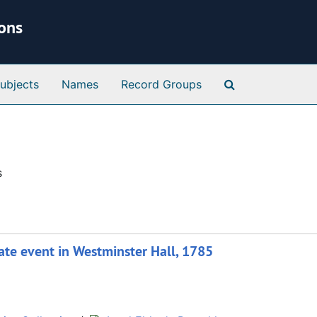
ions
Search Special 
ubjects
Names
Record Groups
s
ate event in Westminster Hall, 1785