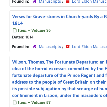
Found in:
Manuscripts
/
Lord Eldon Manuscr
Verses for Grave-stones in Church-yards By a Pa
1814
Item — Volume 36
Dates:
1814
Found in:
Manuscripts
/
Lord Eldon Manuscr
Wilson, Thomas, The Fortunate Departure; an H
idea of the horrid excesses committed by the F
fortunate departure of the Prince Regent and f
address to the people of Great Britain on their
its possible subjugation by that scourge of h
confinement in Lisbon, under the marauders of
Item — Volume 57