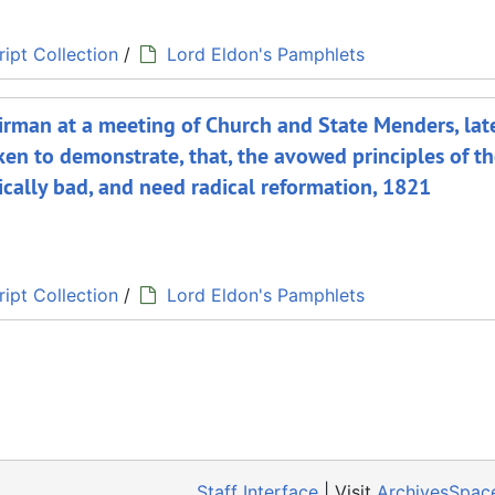
ipt Collection
/
Lord Eldon's Pamphlets
hairman at a meeting of Church and State Menders, lat
en to demonstrate, that, the avowed principles of t
dically bad, and need radical reformation, 1821
ipt Collection
/
Lord Eldon's Pamphlets
Staff Interface
| Visit
ArchivesSpac