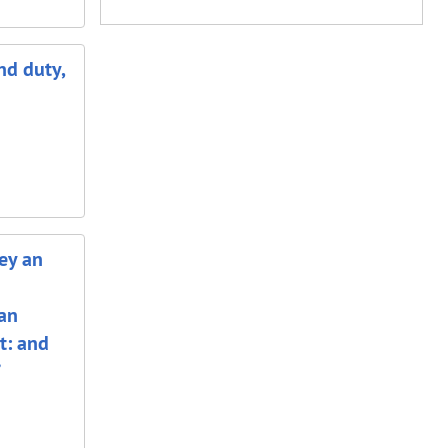
nd duty,
ey an
 an
t: and