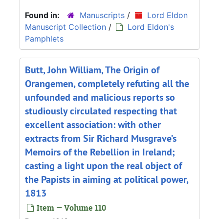
Found in:
Manuscripts
/
Lord Eldon
Manuscript Collection
/
Lord Eldon's
Pamphlets
Butt, John William, The Origin of
Orangemen, completely refuting all the
unfounded and malicious reports so
studiously circulated respecting that
excellent association: with other
extracts from Sir Richard Musgrave’s
Memoirs of the Rebellion in Ireland;
casting a light upon the real object of
the Papists in aiming at political power,
1813
Item — Volume 110