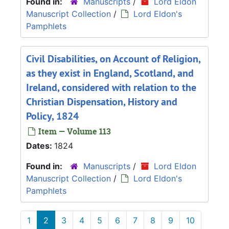
Found in:
Manuscripts
/
Lord Eldon
Manuscript Collection
/
Lord Eldon's
Pamphlets
Civil Disabilities, on Account of Religion,
as they exist in England, Scotland, and
Ireland, considered with relation to the
Christian Dispensation, History and
Policy, 1824
Item — Volume 113
Dates:
1824
Found in:
Manuscripts
/
Lord Eldon
Manuscript Collection
/
Lord Eldon's
Pamphlets
1
2
3
4
5
6
7
8
9
10