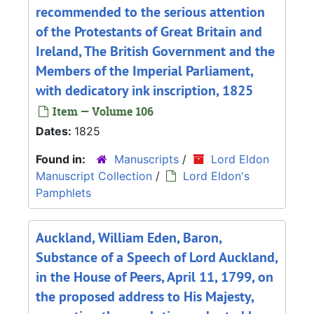
recommended to the serious attention
of the Protestants of Great Britain and
Ireland, The British Government and the
Members of the Imperial Parliament,
with dedicatory ink inscription, 1825
Item — Volume 106
Dates:
1825
Found in:
Manuscripts
/
Lord Eldon
Manuscript Collection
/
Lord Eldon's
Pamphlets
Auckland, William Eden, Baron,
Substance of a Speech of Lord Auckland,
in the House of Peers, April 11, 1799, on
the proposed address to His Majesty,