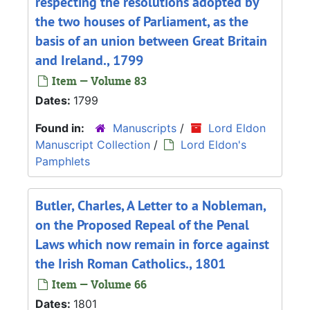
respecting the resolutions adopted by
the two houses of Parliament, as the
basis of an union between Great Britain
and Ireland., 1799
Item — Volume 83
Dates:
1799
Found in:
Manuscripts
/
Lord Eldon
Manuscript Collection
/
Lord Eldon's
Pamphlets
Butler, Charles, A Letter to a Nobleman,
on the Proposed Repeal of the Penal
Laws which now remain in force against
the Irish Roman Catholics., 1801
Item — Volume 66
Dates:
1801