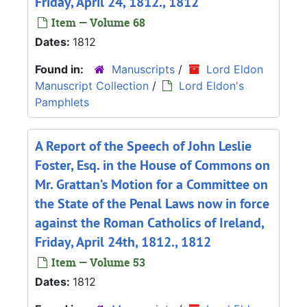
Friday, April 24, 1812., 1812
Item — Volume 68
Dates:
1812
Found in:
Manuscripts
/
Lord Eldon
Manuscript Collection
/
Lord Eldon's
Pamphlets
A Report of the Speech of John Leslie
Foster, Esq. in the House of Commons on
Mr. Grattan’s Motion for a Committee on
the State of the Penal Laws now in force
against the Roman Catholics of Ireland,
Friday, April 24th, 1812., 1812
Item — Volume 53
Dates:
1812