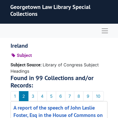
Skip to main content
Georgetown Law Library Special
Collections
Naviga
Ireland
Subject
Subject Source:
Library of Congress Subject
Headings
Found in 99 Collections and/or
Records:
1
2
3
4
5
6
7
8
9
10
A report of the speech of John Leslie
Foster, Esq in the House of Commons on