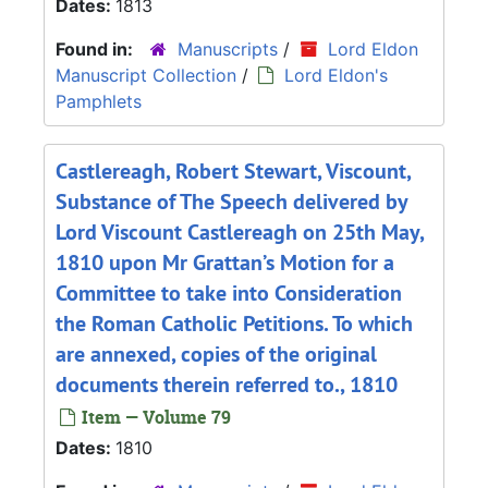
Dates:
1813
Found in:
Manuscripts
/
Lord Eldon
Manuscript Collection
/
Lord Eldon's
Pamphlets
Castlereagh, Robert Stewart, Viscount,
Substance of The Speech delivered by
Lord Viscount Castlereagh on 25th May,
1810 upon Mr Grattan’s Motion for a
Committee to take into Consideration
the Roman Catholic Petitions. To which
are annexed, copies of the original
documents therein referred to., 1810
Item — Volume 79
Dates:
1810