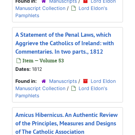
Found in:
Manuscripts
/
Lord Eldon
Manuscript Collection
/
Lord Eldon's
Pamphlets
A Statement of the Penal Laws, which
Aggrieve the Catholics of Ireland: with
Commentaries. In two parts., 1812
Item — Volume 53
Dates:
1812
Found in:
Manuscripts
/
Lord Eldon
Manuscript Collection
/
Lord Eldon's
Pamphlets
Amicus Hibernicus. An Authentic Review
of the Principles, Measures and Designs
of The Catholic Association