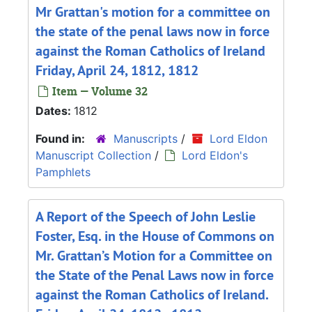
Mr Grattan's motion for a committee on
the state of the penal laws now in force
against the Roman Catholics of Ireland
Friday, April 24, 1812, 1812
Item — Volume 32
Dates:
1812
Found in:
Manuscripts
/
Lord Eldon
Manuscript Collection
/
Lord Eldon's
Pamphlets
A Report of the Speech of John Leslie
Foster, Esq. in the House of Commons on
Mr. Grattan’s Motion for a Committee on
the State of the Penal Laws now in force
against the Roman Catholics of Ireland.