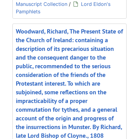
Manuscript Collection
/
Lord Eldon's
Pamphlets
Woodward, Richard, The Present State of
the Church of Ireland: containing a
description of its precarious situation
and the consequent danger to the
public, recommended to the serious
consideration of the friends of the
Protestant interest. To which are
subjoined, some reflections on the
impracticability of a proper
commutation for tythes, and a general
account of the origin and progress of
the insurrections in Munster. By Richard,
late Lord Bishop of Cloyne., 1808