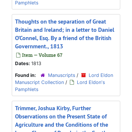
Pamphlets
Thoughts on the separation of Great
Britain and Ireland; in a letter to Daniel
O’Connel, Esq. By a friend of the British
Government., 1813
Item — Volume 67
Dates:
1813
Found in:
Manuscripts
/
Lord Eldon
Manuscript Collection
/
Lord Eldon's
Pamphlets
Trimmer, Joshua Kirby, Further
Observations on the Present State of
Agriculture and the Conditions of the