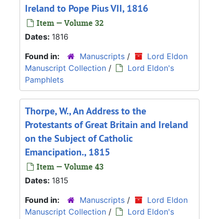
Ireland to Pope Pius VII, 1816
Item — Volume 32
Dates:
1816
Found in:
Manuscripts
/
Lord Eldon
Manuscript Collection
/
Lord Eldon's
Pamphlets
Thorpe, W., An Address to the
Protestants of Great Britain and Ireland
on the Subject of Catholic
Emancipation., 1815
Item — Volume 43
Dates:
1815
Found in:
Manuscripts
/
Lord Eldon
Manuscript Collection
/
Lord Eldon's