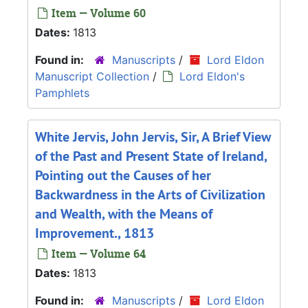
Item — Volume 60
Dates:
1813
Found in:
Manuscripts
/
Lord Eldon
Manuscript Collection
/
Lord Eldon's
Pamphlets
White Jervis, John Jervis, Sir, A Brief View
of the Past and Present State of Ireland,
Pointing out the Causes of her
Backwardness in the Arts of Civilization
and Wealth, with the Means of
Improvement., 1813
Item — Volume 64
Dates:
1813
Found in:
Manuscripts
/
Lord Eldon