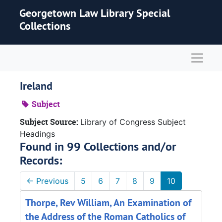
Skip to main content
Georgetown Law Library Special
Collections
Naviga
Ireland
Subject
Subject Source:
Library of Congress Subject
Headings
Found in 99 Collections and/or
Records:
←
Previous
5
6
7
8
9
10
Thorpe, Rev William, An Examination of
the Address of the Roman Catholics of