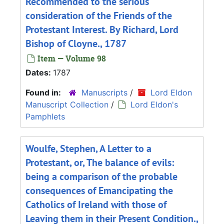
Recommended to the serious
consideration of the Friends of the
Protestant Interest. By Richard, Lord
Bishop of Cloyne., 1787
Item — Volume 98
Dates:
1787
Found in:
Manuscripts
/
Lord Eldon
Manuscript Collection
/
Lord Eldon's
Pamphlets
Woulfe, Stephen, A Letter to a
Protestant, or, The balance of evils:
being a comparison of the probable
consequences of Emancipating the
Catholics of Ireland with those of
Leaving them in their Present Condition.,