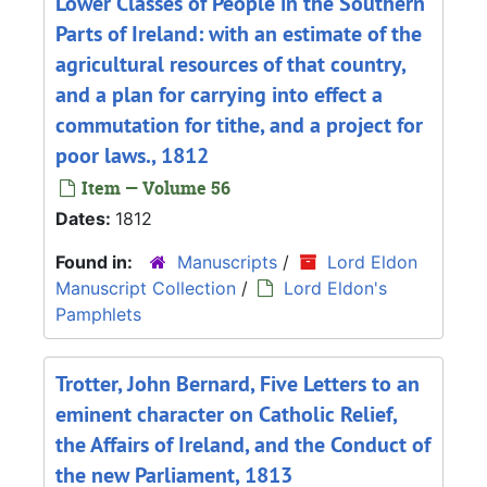
Lower Classes of People in the Southern
Parts of Ireland: with an estimate of the
agricultural resources of that country,
and a plan for carrying into effect a
commutation for tithe, and a project for
poor laws., 1812
Item — Volume 56
Dates:
1812
Found in:
Manuscripts
/
Lord Eldon
Manuscript Collection
/
Lord Eldon's
Pamphlets
Trotter, John Bernard, Five Letters to an
eminent character on Catholic Relief,
the Affairs of Ireland, and the Conduct of
the new Parliament, 1813