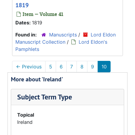
1819
Item — Volume 41
Dates:
1819
Found in:
Manuscripts
/
Lord Eldon
Manuscript Collection
/
Lord Eldon's
Pamphlets
←
Previous
5
6
7
8
9
10
More about 'Ireland'
Subject Term Type
Topical
Ireland