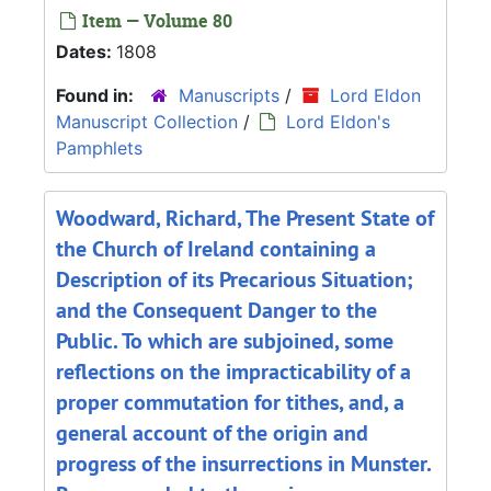
Item — Volume 80
Dates:
1808
Found in:
Manuscripts
/
Lord Eldon
Manuscript Collection
/
Lord Eldon's
Pamphlets
Woodward, Richard, The Present State of
the Church of Ireland containing a
Description of its Precarious Situation;
and the Consequent Danger to the
Public. To which are subjoined, some
reflections on the impracticability of a
proper commutation for tithes, and, a
general account of the origin and
progress of the insurrections in Munster.