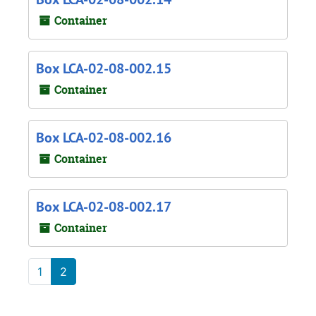
Container
Box LCA-02-08-002.15
Container
Box LCA-02-08-002.16
Container
Box LCA-02-08-002.17
Container
1
2