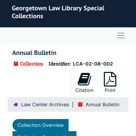
Skip to main content
Georgetown Law Library Special
Collections
Naviga
Annual Bulletin
Collection
Identifier:
LCA-02-08-002
Citation
Print
Law Center Archives
Annual Bulletin
Collection Overview