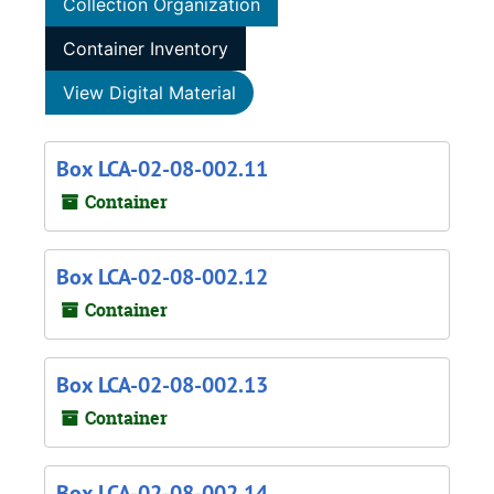
Collection Organization
Container Inventory
View Digital Material
Box LCA-02-08-002.11
Container
Box LCA-02-08-002.12
Container
Box LCA-02-08-002.13
Container
Box LCA-02-08-002.14