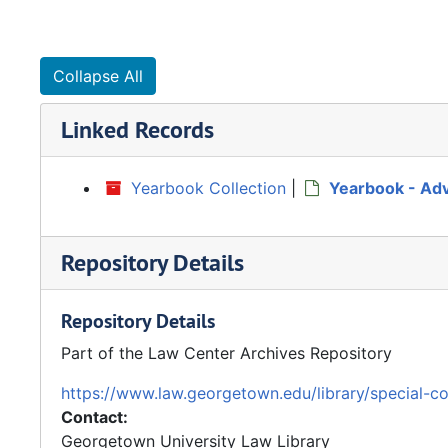
Collapse All
Linked Records
Yearbook Collection
|
Yearbook - Ad
Repository Details
Repository Details
Part of the Law Center Archives Repository
https://www.law.georgetown.edu/library/special-co
Contact:
Georgetown University Law Library