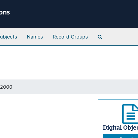
ions
Search Special 
ubjects
Names
Record Groups
 2000
Digital Objec