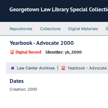
Skip to main content
Georgetown Law Library Special Collect
Repositories
Collections
Digital Materials
S
Yearbook - Advocate 2000
Digital Record
Identifier:
yb_2000
Law Center Archives
Yearbook - Advocate
Dates
Creation: 2000