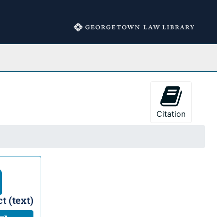
Collections
Citation
t (text)