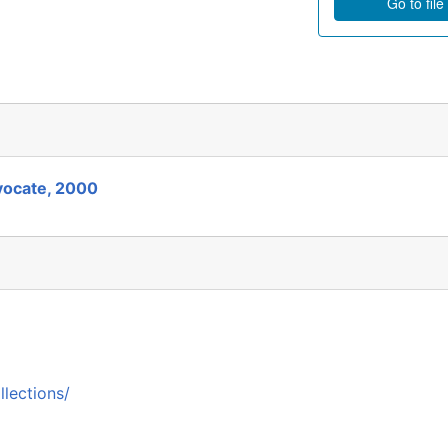
Go to file
vocate, 2000
llections/