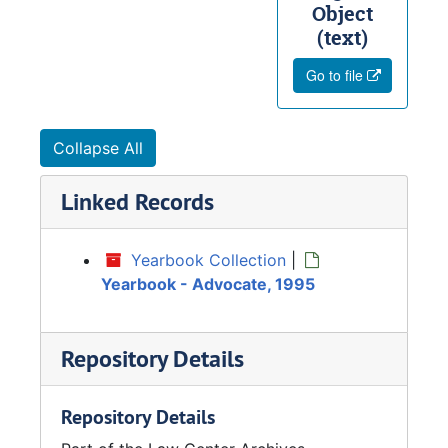
Object
(text)
Go to file
Collapse All
Linked Records
Yearbook Collection
|
Yearbook - Advocate, 1995
Repository Details
Repository Details