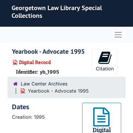
Skip to main content
Georgetown Law Library Special
Collections
Naviga
Yearbook - Advocate 1995
Digital Record
Citation
Identifier:
yb_1995
Law Center Archives
Yearbook - Advocate 1995
Dates
Creation: 1995
Digital