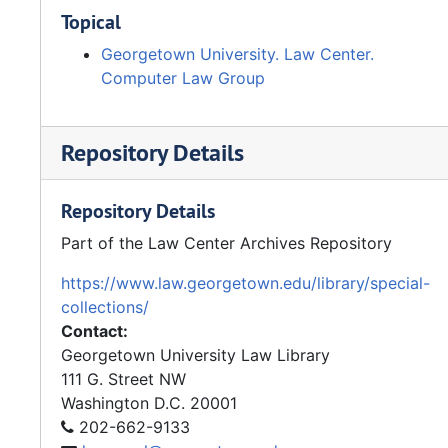
Topical
Georgetown University. Law Center.
Computer Law Group
Repository Details
Repository Details
Part of the Law Center Archives Repository
https://www.law.georgetown.edu/library/special-
collections/
Contact:
Georgetown University Law Library
111 G. Street NW
Washington
D.C.
20001
202-662-9133