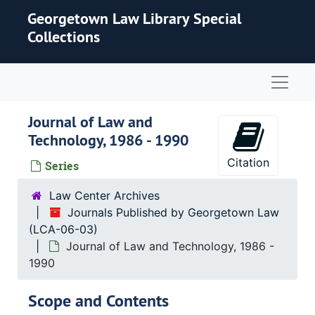
Skip to main content
Georgetown Law Library Special
Collections
Naviga
Journal of Law and
Technology, 1986 - 1990
Citation
Series
Law Center Archives
Journals Published by Georgetown Law
(LCA-06-03)
Journal of Law and Technology, 1986 -
1990
Scope and Contents