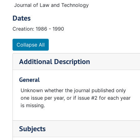
Journal of Law and Technology
Dates
Creation: 1986 - 1990
Collapse All
Additional Description
General
Unknown whether the journal published only
one issue per year, or if issue #2 for each year
is missing.
Subjects