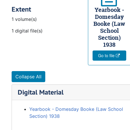
Extent
Yearbook -
Domesday
1 volume(s)
Booke (Law
School
1 digital file(s)
Section)
1938
Go to file
Collapse All
Digital Material
Yearbook - Domesday Booke (Law School
Section) 1938