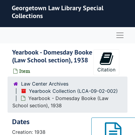
Skip to main content
Georgetown Law Library Special
Collections
Naviga
Yearbook - Domesday Booke
(Law School section), 1938
Citation
Item
Law Center Archives
Yearbook Collection (LCA-09-02-002)
Yearbook - Domesday Booke (Law
School section), 1938
Dates
Creation: 1938