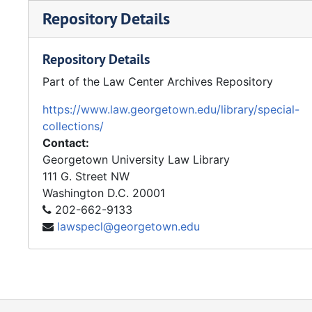
Repository Details
Repository Details
Part of the Law Center Archives Repository
https://www.law.georgetown.edu/library/special-
collections/
Contact:
Georgetown University Law Library
111 G. Street NW
Washington
D.C.
20001
202-662-9133
lawspecl@georgetown.edu