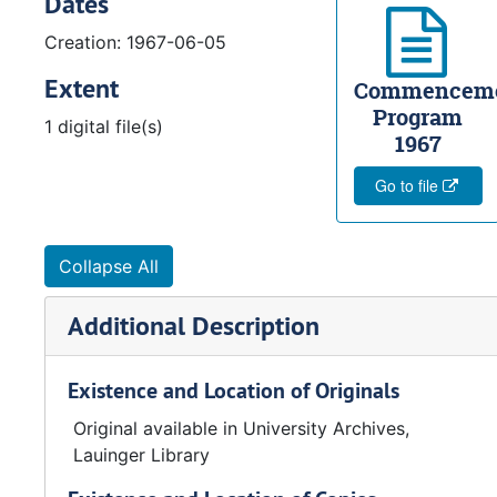
Dates
Creation: 1967-06-05
Extent
Commencem
Program
1 digital file(s)
1967
Go to file
Collapse All
Additional Description
Existence and Location of Originals
Original available in University Archives,
Lauinger Library