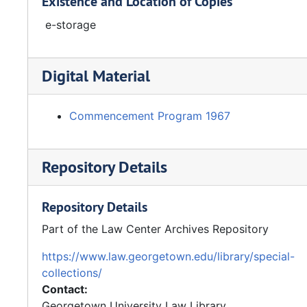
Existence and Location of Copies
e-storage
Digital Material
Commencement Program 1967
Repository Details
Repository Details
Part of the Law Center Archives Repository
https://www.law.georgetown.edu/library/special-
collections/
Contact:
Georgetown University Law Library