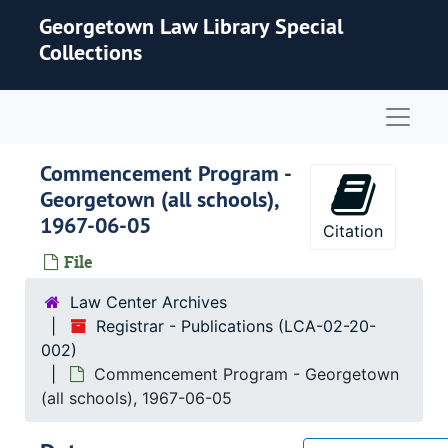
Skip to main content
Georgetown Law Library Special
Collections
Naviga
Commencement Program -
Georgetown (all schools),
1967-06-05
Citation
File
Law Center Archives
Registrar - Publications (LCA-02-20-
002)
Commencement Program - Georgetown
(all schools), 1967-06-05