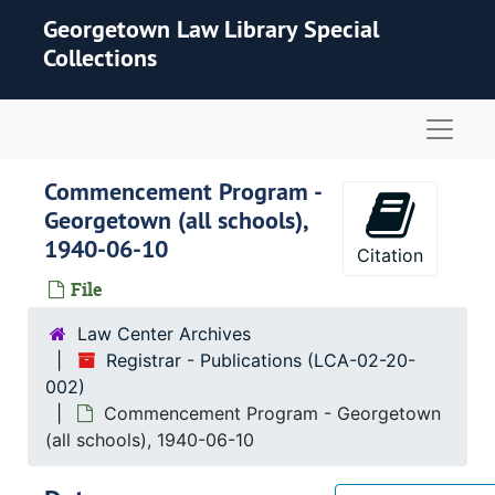
Skip to main content
Georgetown Law Library Special
Collections
Naviga
Commencement Program -
Georgetown (all schools),
1940-06-10
Citation
File
Law Center Archives
Registrar - Publications (LCA-02-20-
002)
Commencement Program - Georgetown
(all schools), 1940-06-10