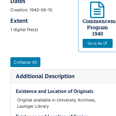
Dates
Creation: 1940-06-10
Extent
Commencem
Program
1 digital file(s)
1940
Go to file
Collapse All
Additional Description
Existence and Location of Originals
Original available in University Archives,
Lauinger Library