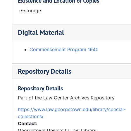
Existence and Location of Copies
e-storage
Digital Material
Commencement Program 1940
Repository Details
Repository Details
Part of the Law Center Archives Repository
https://www.law.georgetown.edu/library/special-
collections/
Contact:
Georgetown University Law Library