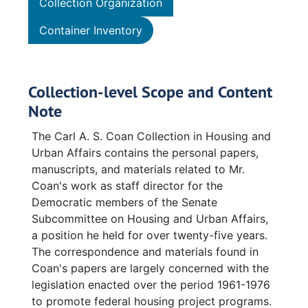
Collection Organization
Container Inventory
Collection-level Scope and Content
Note
The Carl A. S. Coan Collection in Housing and
Urban Affairs contains the personal papers,
manuscripts, and materials related to Mr.
Coan's work as staff director for the
Democratic members of the Senate
Subcommittee on Housing and Urban Affairs,
a position he held for over twenty-five years.
The correspondence and materials found in
Coan's papers are largely concerned with the
legislation enacted over the period 1961-1976
to promote federal housing project programs.