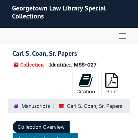
Skip to main content
Georgetown Law Library Special
Collections
Naviga
Carl S. Coan, Sr. Papers
Collection
Identifier:
MSS-027
Citation
Print
Manuscripts
Carl S. Coan, Sr. Papers
Collection Overview