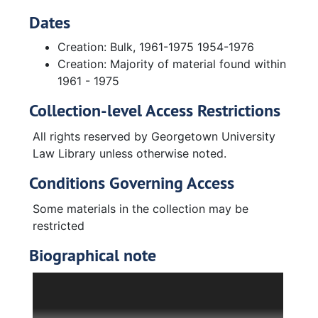
Dates
Creation: Bulk, 1961-1975 1954-1976
Creation: Majority of material found within
1961 - 1975
Collection-level Access Restrictions
All rights reserved by Georgetown University
Law Library unless otherwise noted.
Conditions Governing Access
Some materials in the collection may be
restricted
Biographical note
A career housing specialist, Carl A.S. Coan
advised members of the subcommittee and
Senate on legislative proposals pertaining to