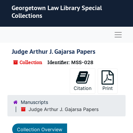
Skip to main content
Georgetown Law Library Special
Collections
Naviga
Judge Arthur J. Gajarsa Papers
Collection
Identifier:
MSS-028
Citation
Print
Manuscripts
Judge Arthur J. Gajarsa Papers
Collection Overview