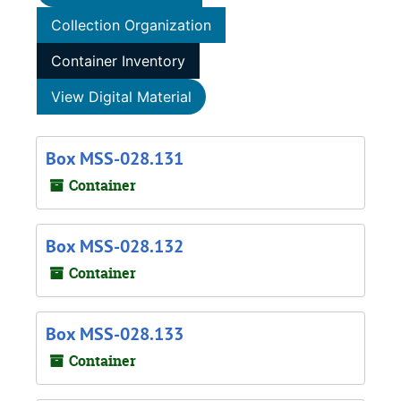
Collection Organization
Container Inventory
View Digital Material
Box MSS-028.131
Container
Box MSS-028.132
Container
Box MSS-028.133
Container