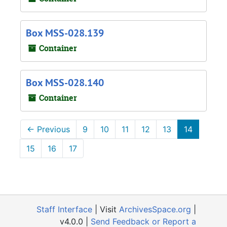
Box MSS-028.139
Container
Box MSS-028.140
Container
←
Previous
9
10
11
12
13
14
15
16
17
Staff Interface
| Visit
ArchivesSpace.org
|
v4.0.0 |
Send Feedback or Report a