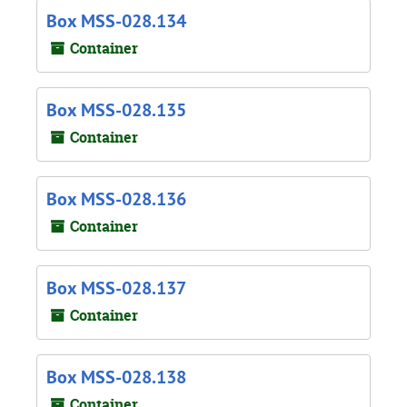
Box MSS-028.134
Container
Box MSS-028.135
Container
Box MSS-028.136
Container
Box MSS-028.137
Container
Box MSS-028.138
Container