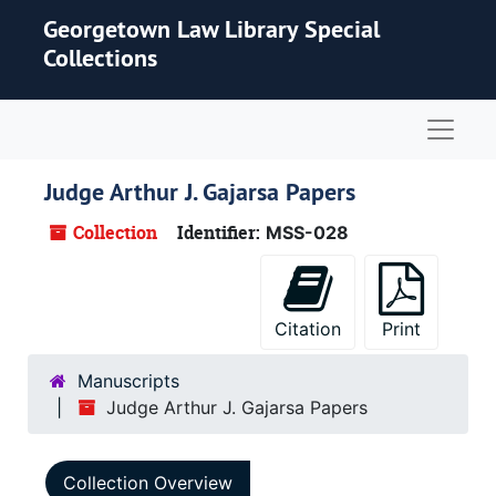
Skip to main content
Georgetown Law Library Special
Collections
Naviga
Judge Arthur J. Gajarsa Papers
Collection
Identifier:
MSS-028
Citation
Print
Manuscripts
Judge Arthur J. Gajarsa Papers
Collection Overview