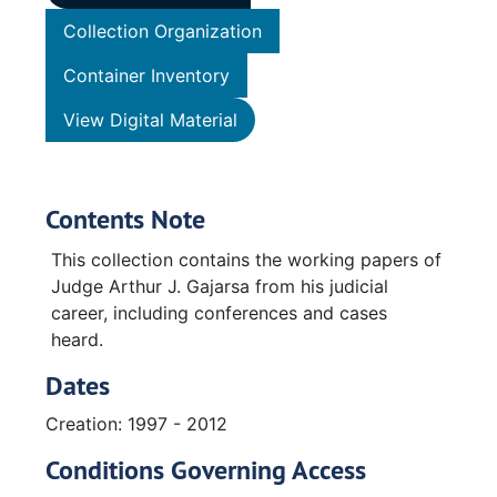
Collection Organization
Container Inventory
View Digital Material
Contents Note
This collection contains the working papers of
Judge Arthur J. Gajarsa from his judicial
career, including conferences and cases
heard.
Dates
Creation: 1997 - 2012
Conditions Governing Access