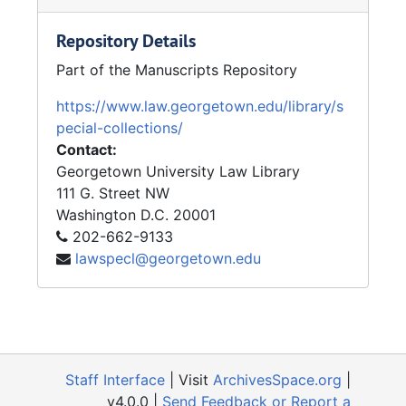
represented the Cayuga Nation in its high
profile claim for land and monetary
Repository Details
compensation from the state of New York in
Part of the Manuscripts Repository
the early 1980s.
https://www.law.georgetown.edu/library/s
President Bill Clinton nominated Judge
pecial-collections/
Gajarsa for the U.S. Court of Appeals for the
Contact:
Federal Circuit on January 7, 1997 to replace
Georgetown University Law Library
Judge Helen Wilson Nies. He was confirmed
111 G. Street NW
by voice vote of the United States Senate on
Washington
D.C.
20001
July 31, 1997 and took the bench on
202-662-9133
September 12, 1997. Judge Gajarsa took
lawspecl@georgetown.edu
senior status on the court effective July 31,
2011. He was the first judge of the U.S. Court
of Appeals for the Federal Circuit born
outside of the United States and its territories.
Judge Gajarsa is a J.D. alumni and received
Staff Interface
| Visit
ArchivesSpace.org
|
the 125th Anniversary Medal from the
v4.0.0 |
Send Feedback or Report a