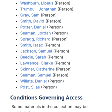
Washburn, Libeus
(Person)
Trumbull, Jonathan
(Person)
Gray, Sam
(Person)
Smith, David
(Person)
Potter, Daniel
(Person)
Seaman, Jordan
(Person)
Spragg, Richard
(Person)
Smith, Isaac
(Person)
Jackson, Samuel
(Person)
Beedle, Sarah
(Person)
Lawrence, Clarke
(Person)
Skinner, Catherine
(Person)
Seaman, Samuel
(Person)
Willats, Daniel
(Person)
Post, Silas
(Person)
Conditions Governing Access
Some materials in the collection may be