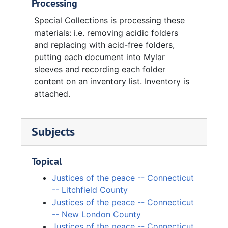
Processing
Special Collections is processing these
materials: i.e. removing acidic folders
and replacing with acid-free folders,
putting each document into Mylar
sleeves and recording each folder
content on an inventory list. Inventory is
attached.
Subjects
Topical
Justices of the peace -- Connecticut
-- Litchfield County
Justices of the peace -- Connecticut
-- New London County
Justices of the peace -- Connecticut