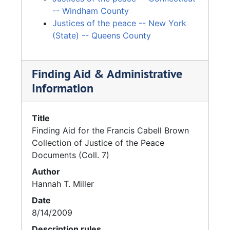
-- Windham County
Justices of the peace -- New York
(State) -- Queens County
Finding Aid & Administrative
Information
Title
Finding Aid for the Francis Cabell Brown
Collection of Justice of the Peace
Documents (Coll. 7)
Author
Hannah T. Miller
Date
8/14/2009
Description rules