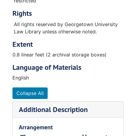
restricted
Rights
All rights reserved by Georgetown University
Law Library unless otherwise noted.
Extent
0.8 linear feet (2 archival storage boxes)
Language of Materials
English
Collapse All
Additional Description
Arrangement