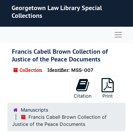
Skip to main content
Georgetown Law Library Special
Collections
Naviga
Francis Cabell Brown Collection of
Justice of the Peace Documents
Collection
Identifier:
MSS-007
Citation
Print
Manuscripts
Francis Cabell Brown Collection of
Justice of the Peace Documents