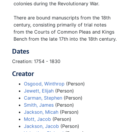
colonies during the Revolutionary War.
There are bound manuscripts from the 18th
century, consisting primarily of trial notes
from the Courts of Common Pleas and Kings
Bench from the late 17th into the 18th century.
Dates
Creation: 1754 - 1830
Creator
Osgood, Winthrop
(Person)
Jewett, Elijah
(Person)
Carman, Stephen
(Person)
Smith, James
(Person)
Jackson, Micah
(Person)
Mott, Jacob
(Person)
Jackson, Jacob
(Person)