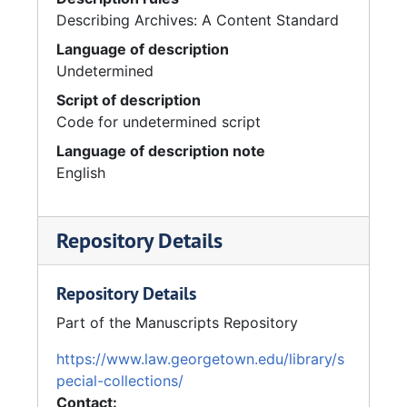
Describing Archives: A Content Standard
Language of description
Undetermined
Script of description
Code for undetermined script
Language of description note
English
Repository Details
Repository Details
Part of the Manuscripts Repository
https://www.law.georgetown.edu/library/s
pecial-collections/
Contact: