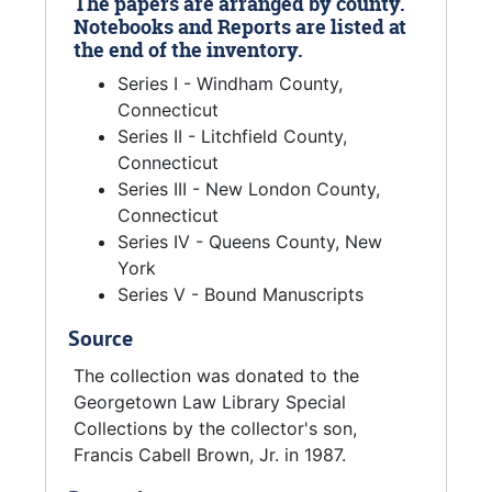
The papers are arranged by county.
Notebooks and Reports are listed at
the end of the inventory.
Series I - Windham County,
Connecticut
Series II - Litchfield County,
Connecticut
Series III - New London County,
Connecticut
Series IV - Queens County, New
York
Series V - Bound Manuscripts
Source
The collection was donated to the
Georgetown Law Library Special
Collections by the collector's son,
Francis Cabell Brown, Jr. in 1987.