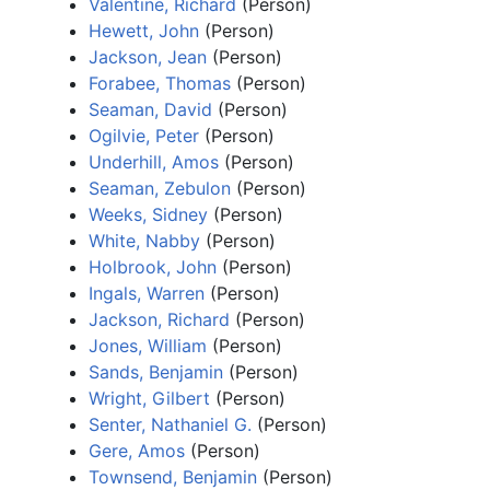
Valentine, Richard
(Person)
Hewett, John
(Person)
Jackson, Jean
(Person)
Forabee, Thomas
(Person)
Seaman, David
(Person)
Ogilvie, Peter
(Person)
Underhill, Amos
(Person)
Seaman, Zebulon
(Person)
Weeks, Sidney
(Person)
White, Nabby
(Person)
Holbrook, John
(Person)
Ingals, Warren
(Person)
Jackson, Richard
(Person)
Jones, William
(Person)
Sands, Benjamin
(Person)
Wright, Gilbert
(Person)
Senter, Nathaniel G.
(Person)
Gere, Amos
(Person)
Townsend, Benjamin
(Person)