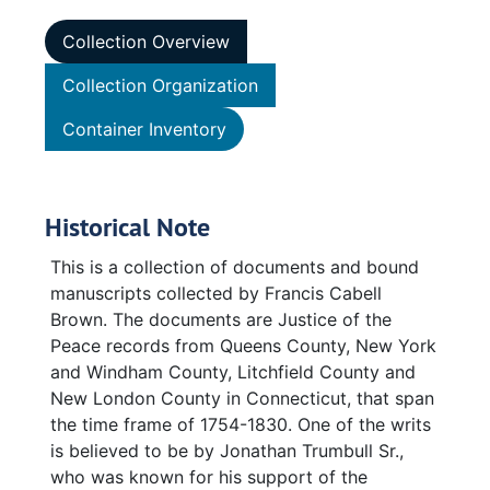
Collection Overview
Collection Organization
Container Inventory
Historical Note
This is a collection of documents and bound
manuscripts collected by Francis Cabell
Brown. The documents are Justice of the
Peace records from Queens County, New York
and Windham County, Litchfield County and
New London County in Connecticut, that span
the time frame of 1754-1830. One of the writs
is believed to be by Jonathan Trumbull Sr.,
who was known for his support of the