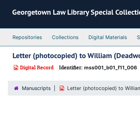
Skip to main content
Georgetown Law Library Special Collect
Repositories
Collections
Digital Materials
S
Letter (photocopied) to William (Deadw
Digital Record
Identifier:
mss001_b01_f11_006
Manuscripts
Letter (photocopied) to Willi