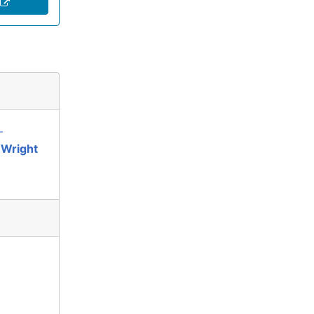
-
 Wright