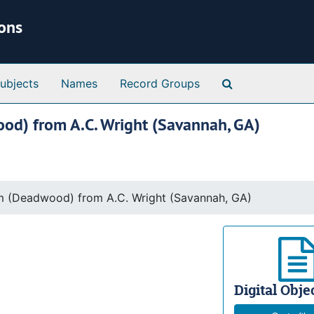
ions
Search Special 
ubjects
Names
Record Groups
ood) from A.C. Wright (Savannah, GA)
am (Deadwood) from A.C. Wright (Savannah, GA)
Digital Objec