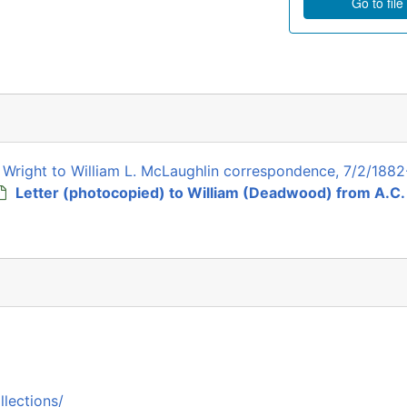
Go to file
k Wright to William L. McLaughlin correspondence, 7/2/1882
Letter (photocopied) to William (Deadwood) from A.C.
llections/