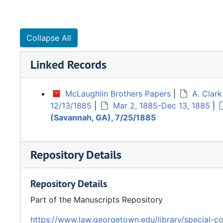
Collapse All
Linked Records
McLaughlin Brothers Papers
|
A. Clar
12/13/1885
|
Mar 2, 1885-Dec 13, 1885
|
(Savannah, GA), 7/25/1885
Repository Details
Repository Details
Part of the Manuscripts Repository
https://www.law.georgetown.edu/library/special-co