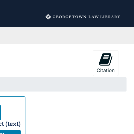
Collections
Citation
t (text)