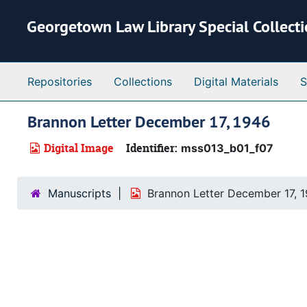
Skip to main content
Georgetown Law Library Special Collect
Repositories
Collections
Digital Materials
S
Brannon Letter December 17, 1946
Digital Image
Identifier:
mss013_b01_f07
Manuscripts
Brannon Letter December 17, 