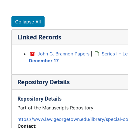
Collapse All
Linked Records
John G. Brannon Papers
|
Series I – 
December 17
Repository Details
Repository Details
Part of the Manuscripts Repository
https://www.law.georgetown.edu/library/special-co
Contact: