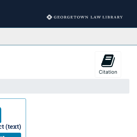
Collections
Citation
t (text)