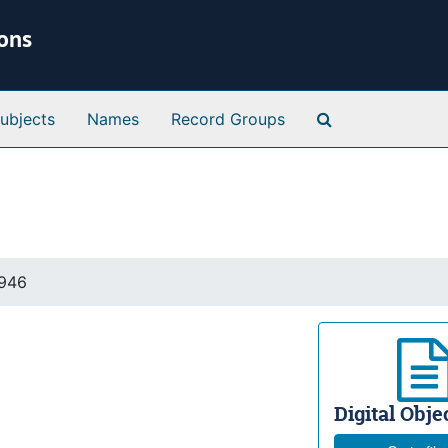
ions
Search Special 
ubjects
Names
Record Groups
1946
Digital Objec