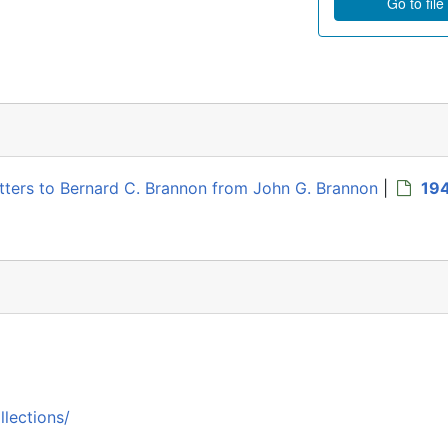
Go to file
Letters to Bernard C. Brannon from John G. Brannon
|
19
llections/