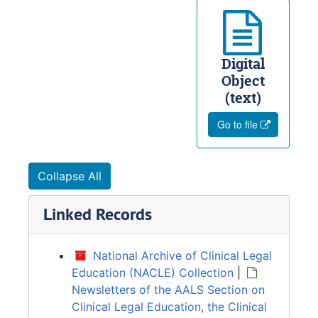
Digital
Object
(text)
Go to file
Collapse All
Linked Records
National Archive of Clinical Legal
Education (NACLE) Collection
|
Newsletters of the AALS Section on
Clinical Legal Education, the Clinical