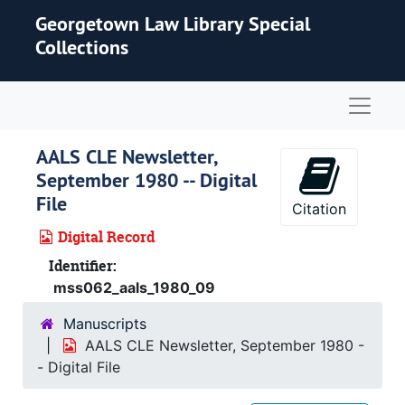
Skip to main content
Georgetown Law Library Special
Collections
Naviga
AALS CLE Newsletter,
September 1980 -- Digital
File
Citation
Digital Record
Identifier:
mss062_aals_1980_09
Manuscripts
AALS CLE Newsletter, September 1980 -
- Digital File