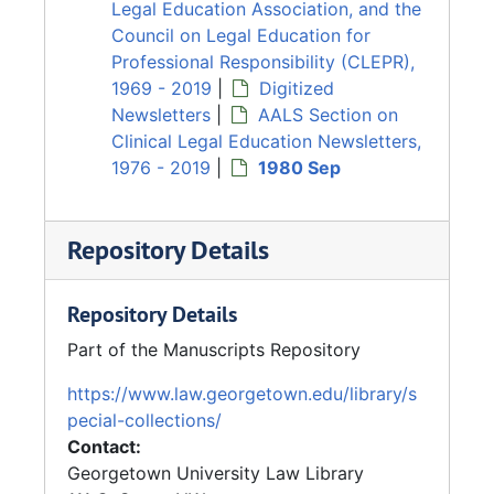
Legal Education Association, and the
Council on Legal Education for
Professional Responsibility (CLEPR),
1969 - 2019
|
Digitized
Newsletters
|
AALS Section on
Clinical Legal Education Newsletters,
1976 - 2019
|
1980 Sep
Repository Details
Repository Details
Part of the Manuscripts Repository
https://www.law.georgetown.edu/library/s
pecial-collections/
Contact:
Georgetown University Law Library