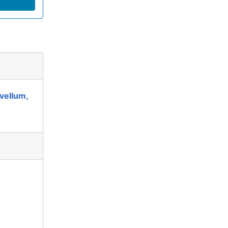
vellum,