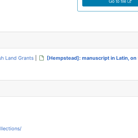
Go to file
ish Land Grants
|
[Hempstead]: manuscript in Latin, on 
llections/