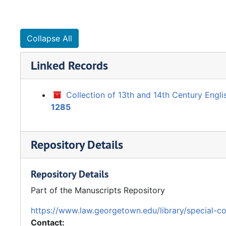
Collapse All
Linked Records
Collection of 13th and 14th Century Engl
1285
Repository Details
Repository Details
Part of the Manuscripts Repository
https://www.law.georgetown.edu/library/special-co
Contact: