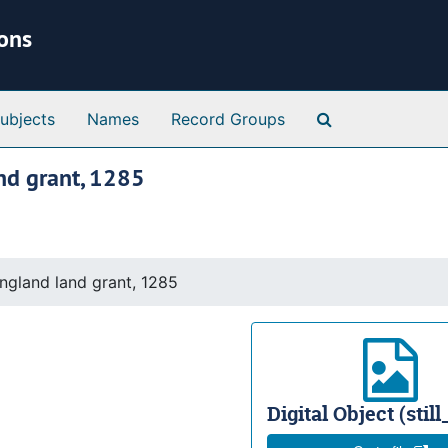
ions
Search Special 
ubjects
Names
Record Groups
nd grant, 1285
ngland land grant, 1285
Digital Object (stil