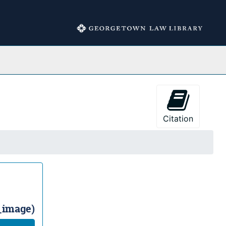
Collections
Citation
l_image)