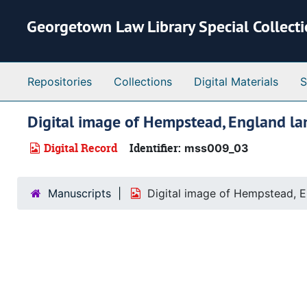
Skip to main content
Georgetown Law Library Special Collect
Repositories
Collections
Digital Materials
S
Digital image of Hempstead, England la
Digital Record
Identifier:
mss009_03
Manuscripts
Digital image of Hempstead, E