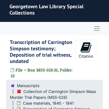
Skip to main content
Georgetown Law Library Special
Collections
Naviga
Transcription of Carrington
Simpson testimony;
Deposition of trial witness,
Citation
undated
File — Box: MSS-026.01, Folder:
10
Manuscripts
Collection of Carrington Simpson Mass
Murder Trial Papers (MSS-026)
Case materials, 1840 - 1841