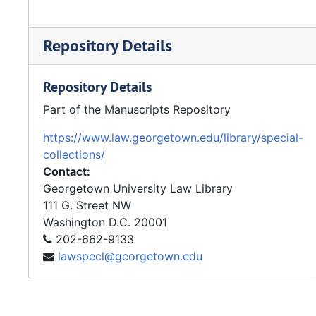
Repository Details
Repository Details
Part of the Manuscripts Repository
https://www.law.georgetown.edu/library/special-
collections/
Contact:
Georgetown University Law Library
111 G. Street NW
Washington
D.C.
20001
202-662-9133
lawspecl@georgetown.edu