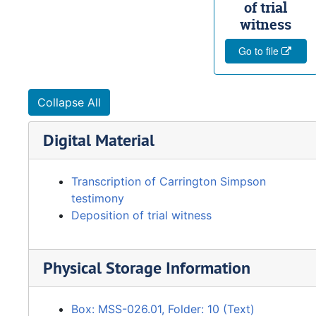
of trial
witness
Go to file
Collapse All
Digital Material
Transcription of Carrington Simpson
testimony
Deposition of trial witness
Physical Storage Information
Box: MSS-026.01, Folder: 10 (Text)