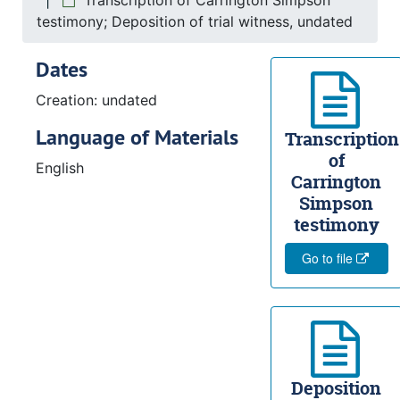
Transcription of Carrington Simpson
testimony; Deposition of trial witness, undated
Dates
Creation: undated
Language of Materials
Transcription
of
English
Carrington
Simpson
testimony
Go to file
Deposition