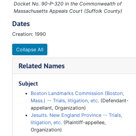
Docket No. 90-P-320 in the Commonwealth of
Massachusetts Appeals Court (Suffolk County)
Dates
Creation: 1990
Collapse All
Related Names
Subject
Boston Landmarks Commission (Boston,
Mass.) -- Trials, litigation, etc.
(Defendant-
appellant, Organization)
Jesuits. New England Province -- Trials,
litigation, etc.
(Plaintiff-appellee,
Organization)