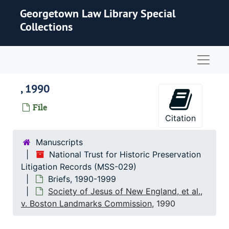
Skip to main content
Georgetown Law Library Special
Collections
Naviga
, 1990
File
Citation
Manuscripts
National Trust for Historic Preservation
Litigation Records (MSS-029)
Briefs, 1990-1999
Society of Jesus of New England, et al.,
v. Boston Landmarks Commission
, 1990