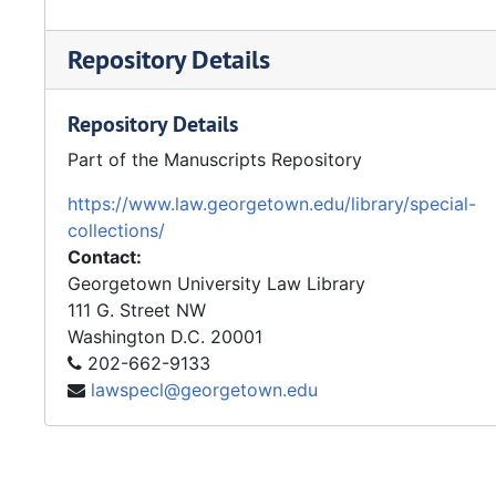
Repository Details
Repository Details
Part of the Manuscripts Repository
https://www.law.georgetown.edu/library/special-
collections/
Contact:
Georgetown University Law Library
111 G. Street NW
Washington
D.C.
20001
202-662-9133
lawspecl@georgetown.edu